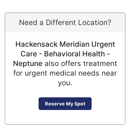
Need a Different Location?
Hackensack Meridian Urgent
Care - Behavioral Health -
Neptune
also offers treatment
for urgent medical needs near
you.
Reserve My Spot