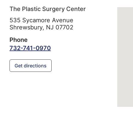
The Plastic Surgery Center
535 Sycamore Avenue
Shrewsbury,
NJ
07702
Phone
732-741-0970
Get directions