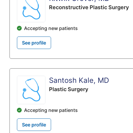
Reconstructive Plastic Surgery
Accepting new patients
See profile
Santosh Kale, MD
Plastic Surgery
Accepting new patients
See profile