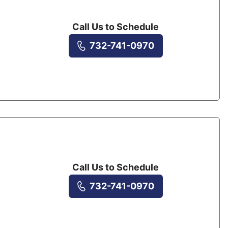
Call Us to Schedule
732-741-0970
Call Us to Schedule
732-741-0970