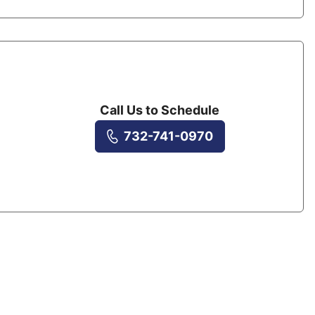
Call Us to Schedule
732-741-0970