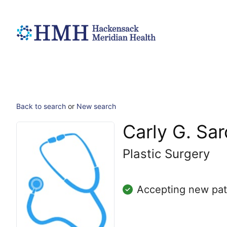
Back to search
or
New search
Carly G. Sar
Plastic Surgery
Accepting new pat