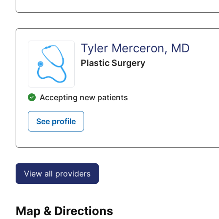
Tyler Merceron, MD
Plastic Surgery
Accepting new patients
See profile
View all providers
Map & Directions