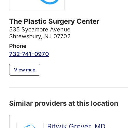
The Plastic Surgery Center
535 Sycamore Avenue
Shrewsbury, NJ 07702
Phone
732-741-0970
View map
Similar providers at this location
Ritwik Grover, MD