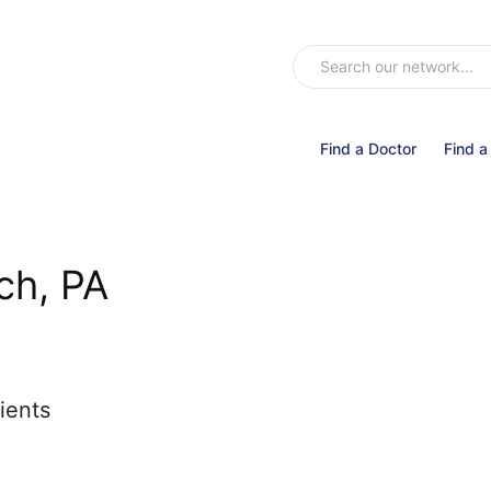
Find a Doctor
Find a
ch, PA
ients