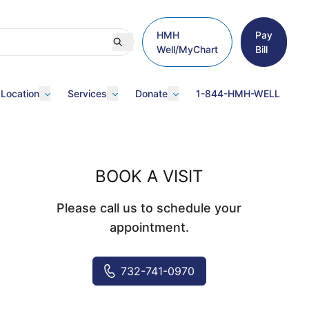
HMH
Pay
Well/MyChart
Bill
 Location
Services
Donate
1-844-HMH-WELL
BOOK A VISIT
Please call us to schedule your
appointment.
732-741-0970