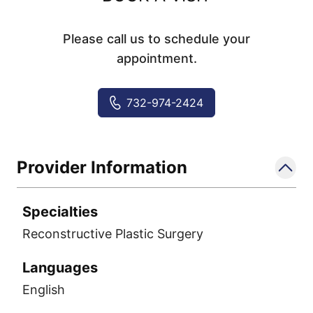
Please call us to schedule your
appointment.
732-974-2424
Provider Information
Specialties
Reconstructive Plastic Surgery
Languages
English