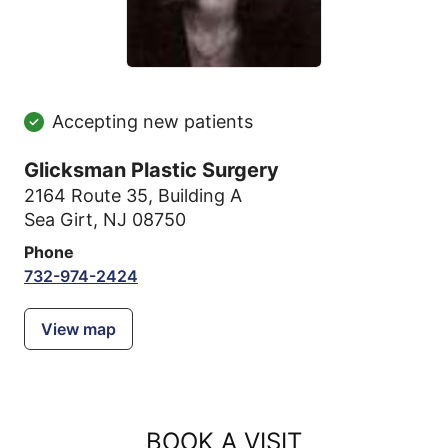
Accepting new patients
Glicksman Plastic Surgery
2164 Route 35
,
Building A
Sea Girt, NJ 08750
Phone
732-974-2424
View map
BOOK A VISIT