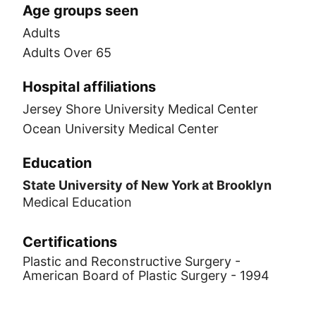
Age groups seen
Adults
Adults Over 65
Hospital affiliations
Jersey Shore University Medical Center
Ocean University Medical Center
Education
State University of New York at Brooklyn
Medical Education
Certifications
Plastic and Reconstructive Surgery -
American Board of Plastic Surgery - 1994