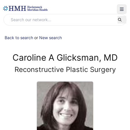
Back to search
or
New search
Caroline A Glicksman, MD
Reconstructive Plastic Surgery