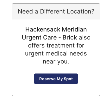
Need a Different Location?
Hackensack Meridian
Urgent Care - Brick
also
offers treatment for
urgent medical needs
near you.
Reserve My Spot