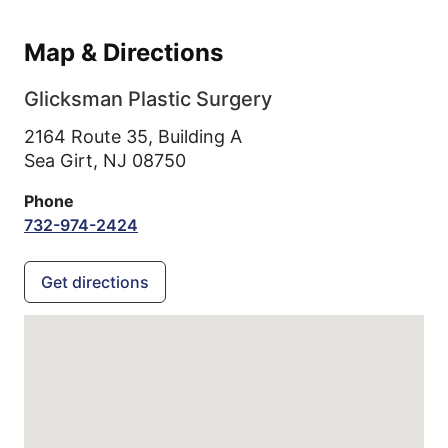
Map & Directions
Glicksman Plastic Surgery
2164 Route 35, Building A
Sea Girt,
NJ
08750
Phone
732-974-2424
Get directions