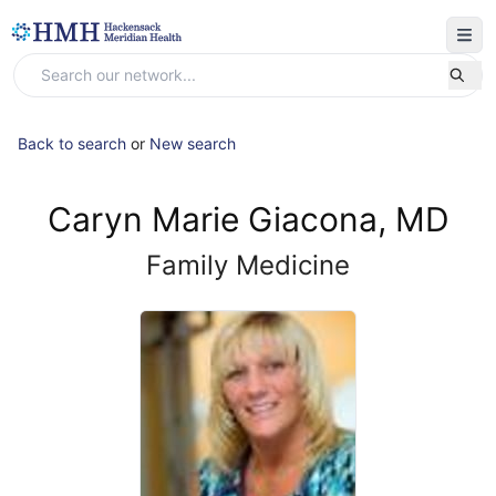
Back to search
or
New search
Caryn Marie Giacona, MD
Family Medicine