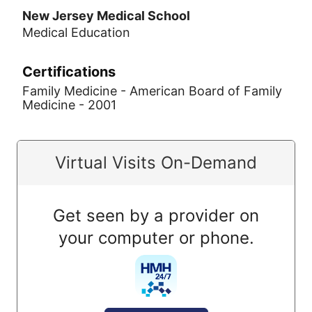
New Jersey Medical School
Medical Education
Certifications
Family Medicine - American Board of Family
Medicine - 2001
Virtual Visits On-Demand
Get seen by a provider on
your computer or phone.