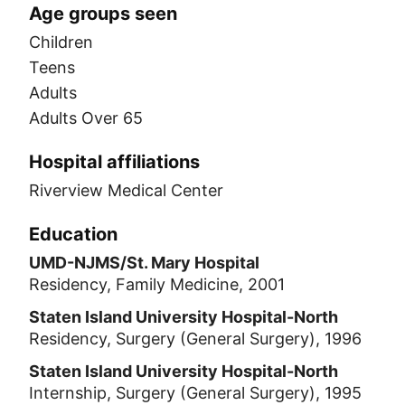
Age groups seen
Children
Teens
Adults
Adults Over 65
Hospital affiliations
Riverview Medical Center
Education
UMD-NJMS/St. Mary Hospital
Residency, Family Medicine, 2001
Staten Island University Hospital-North
Residency, Surgery (General Surgery), 1996
Staten Island University Hospital-North
Internship, Surgery (General Surgery), 1995