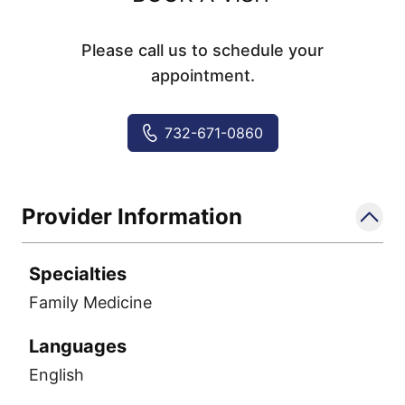
Please call us to schedule your
appointment.
732-671-0860
Provider Information
Specialties
Family Medicine
Languages
English