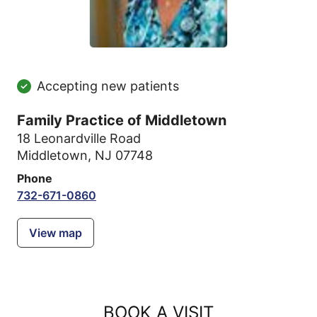
Accepting new patients
Family Practice of Middletown
18 Leonardville Road
Middletown, NJ 07748
Phone
732-671-0860
View map
BOOK A VISIT