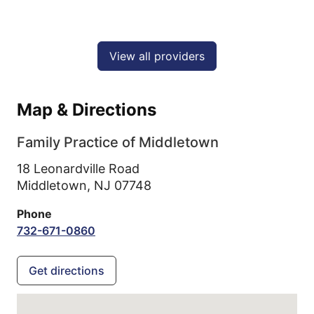
View all providers
Map & Directions
Family Practice of Middletown
18 Leonardville Road
Middletown,
NJ
07748
Phone
732-671-0860
Get directions