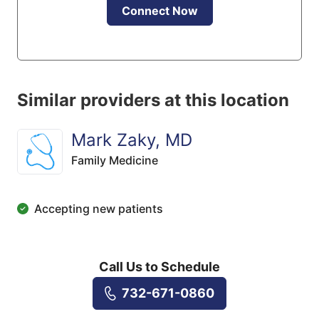
Connect Now
Similar providers at this location
Mark Zaky, MD
Family Medicine
Accepting new patients
Call Us to Schedule
732-671-0860