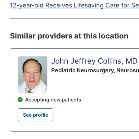
12-year-old Receives Lifesaving Care for Se
Similar providers at this location
John Jeffrey Collins, MD
Pediatric Neurosurgery,
Neurosu
Accepting new patients
See profile