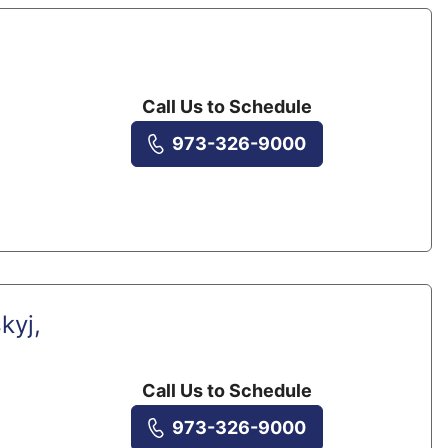
Call Us to Schedule
973-326-9000
kyj,
Call Us to Schedule
973-326-9000