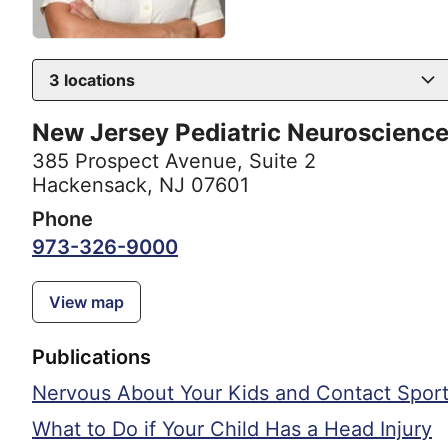
3
locations
New Jersey Pediatric Neuroscience 
385 Prospect Avenue
,
Suite 2
Hackensack, NJ 07601
Phone
973-326-9000
View map
Publications
Nervous About Your Kids and Contact Sport
What to Do if Your Child Has a Head Injury