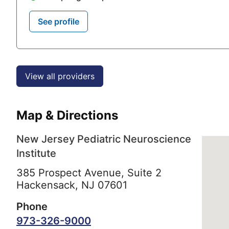
See profile
View all providers
Map & Directions
New Jersey Pediatric Neuroscience
Institute
385 Prospect Avenue, Suite 2
Hackensack,
NJ
07601
Phone
973-326-9000