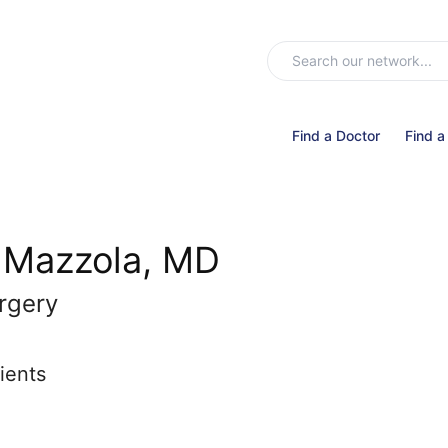
Find a Doctor
Find a
 Mazzola, MD
rgery
ients