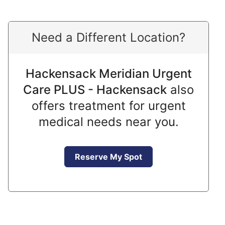
Need a Different Location?
Hackensack Meridian Urgent
Care PLUS - Hackensack
also
offers treatment for urgent
medical needs near you.
Reserve My Spot