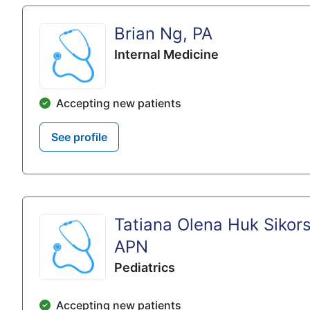
Brian Ng, PA
Internal Medicine
Accepting new patients
See profile
Tatiana Olena Huk Sikors
APN
Pediatrics
Accepting new patients