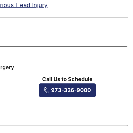
rious Head Injury
rgery
Call Us to Schedule
973-326-9000