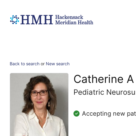
Back to search
or
New search
Catherine A
Pediatric Neurosu
Accepting new pat