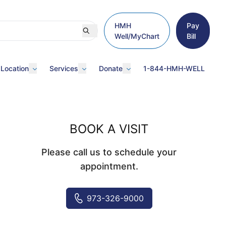
HMH
Pay
Well/MyChart
Bill
 Location
Services
Donate
1-844-HMH-WELL
BOOK A VISIT
Please call us to schedule your
appointment.
973-326-9000