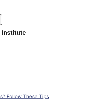
Institute
s? Follow These Tips