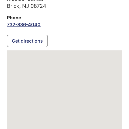
Brick,
NJ
08724
Phone
732-836-4040
Get directions