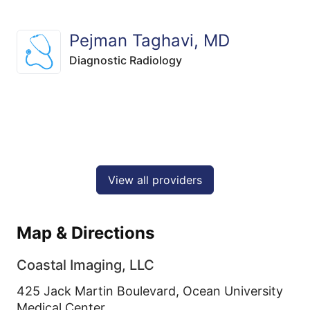
Pejman Taghavi, MD
Diagnostic Radiology
View all providers
Map & Directions
Coastal Imaging, LLC
425 Jack Martin Boulevard, Ocean University
Medical Center