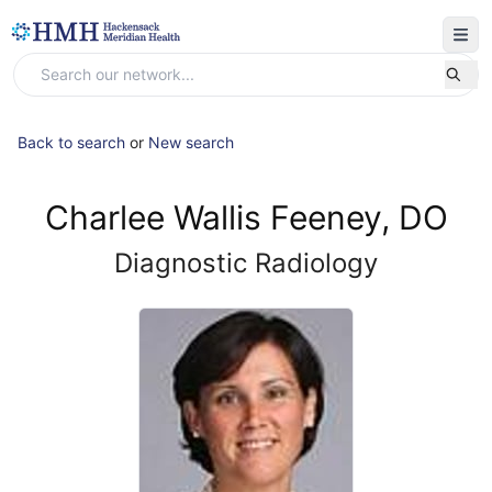
Back to search
or
New search
Charlee Wallis Feeney, DO
Diagnostic Radiology