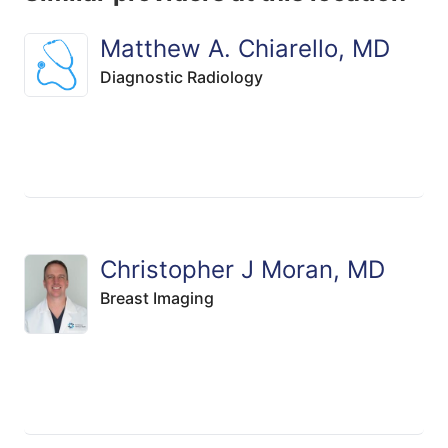
Matthew A. Chiarello, MD
Diagnostic Radiology
Christopher J Moran, MD
Breast Imaging