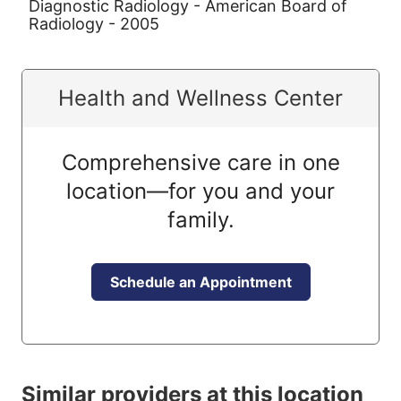
Diagnostic Radiology - American Board of
Radiology - 2005
Health and Wellness Center
Comprehensive care in one
location—for you and your
family.
Schedule an Appointment
Similar providers at this location