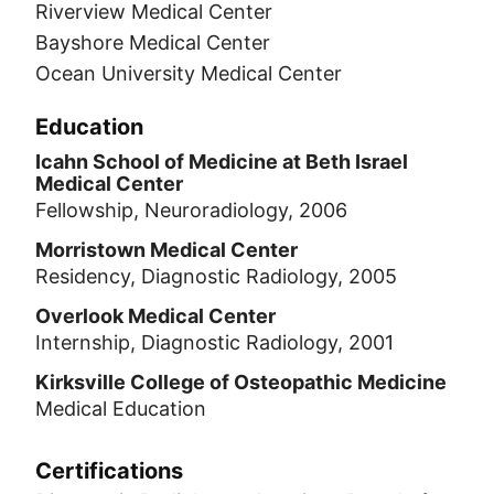
Riverview Medical Center
Bayshore Medical Center
Ocean University Medical Center
Education
Icahn School of Medicine at Beth Israel
Medical Center
Fellowship, Neuroradiology, 2006
Morristown Medical Center
Residency, Diagnostic Radiology, 2005
Overlook Medical Center
Internship, Diagnostic Radiology, 2001
Kirksville College of Osteopathic Medicine
Medical Education
Certifications