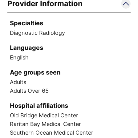
Provider Information
Specialties
Diagnostic Radiology
Languages
English
Age groups seen
Adults
Adults Over 65
Hospital affiliations
Old Bridge Medical Center
Raritan Bay Medical Center
Southern Ocean Medical Center