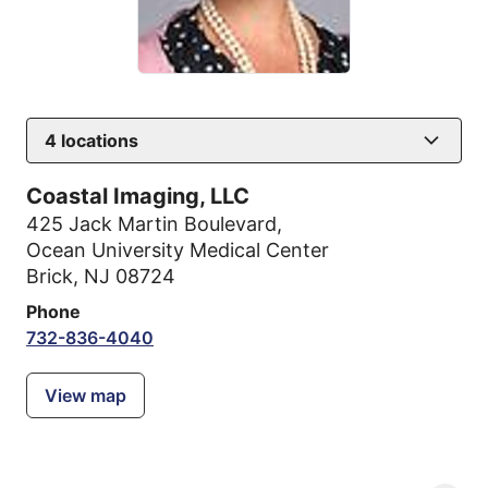
4
locations
Coastal Imaging, LLC
425 Jack Martin Boulevard
,
Ocean University Medical Center
Brick, NJ 08724
Phone
732-836-4040
View map