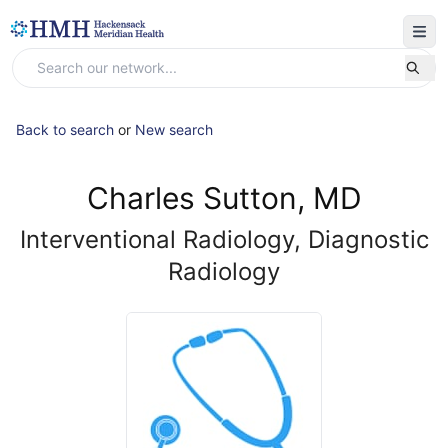
Back to search
or
New search
Charles Sutton, MD
Interventional Radiology, Diagnostic
Radiology