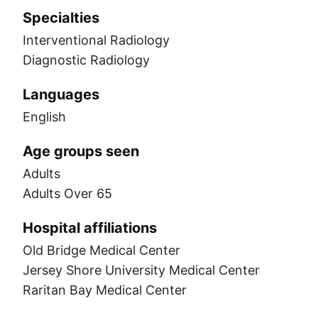
Specialties
Interventional Radiology
Diagnostic Radiology
Languages
English
Age groups seen
Adults
Adults Over 65
Hospital affiliations
Old Bridge Medical Center
Jersey Shore University Medical Center
Raritan Bay Medical Center