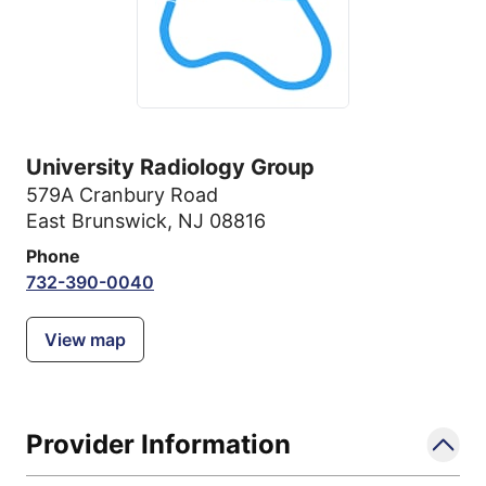
University Radiology Group
579A Cranbury Road
East Brunswick, NJ 08816
Phone
732-390-0040
View map
Provider Information