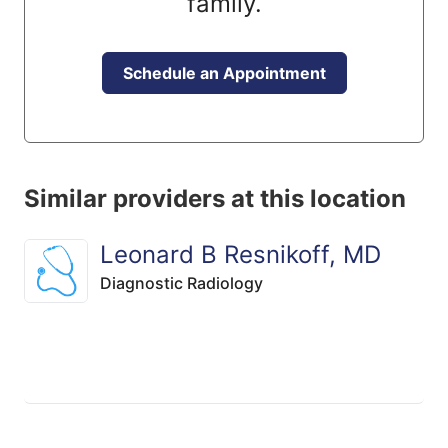
family.
Schedule an Appointment
Similar providers at this location
Leonard B Resnikoff, MD
Diagnostic Radiology