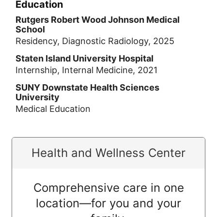
Education
Rutgers Robert Wood Johnson Medical
School
Residency, Diagnostic Radiology, 2025
Staten Island University Hospital
Internship, Internal Medicine, 2021
SUNY Downstate Health Sciences
University
Medical Education
Health and Wellness Center
Comprehensive care in one
location—for you and your