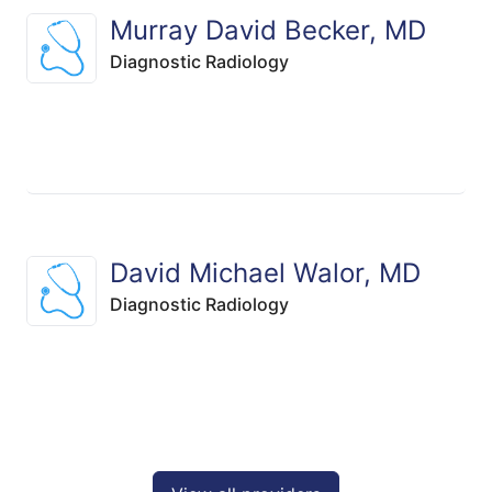
Murray David Becker, MD
Diagnostic Radiology
David Michael Walor, MD
Diagnostic Radiology