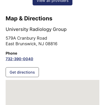
View all providers
Map & Directions
University Radiology Group
579A Cranbury Road
East Brunswick,
NJ
08816
Phone
732-390-0040
Get directions