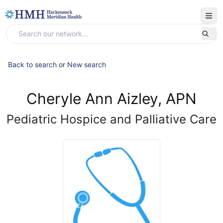
Back to search
or
New search
Cheryle Ann Aizley, APN
Pediatric Hospice and Palliative Care