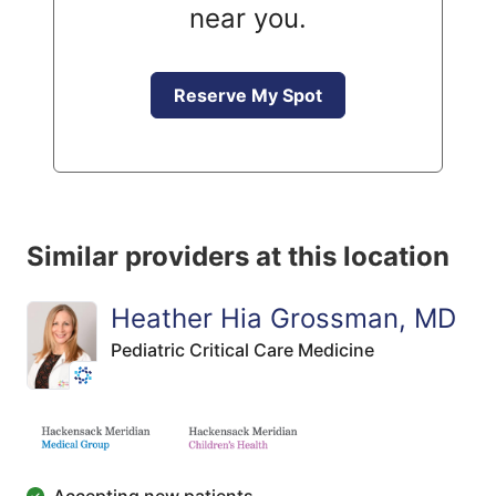
near you.
Reserve My Spot
Similar providers at this location
Heather Hia Grossman, MD
Pediatric Critical Care Medicine