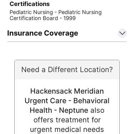
Certifications
Pediatric Nursing - Pediatric Nursing
Certification Board - 1999
Insurance Coverage
Need a Different Location?
Hackensack Meridian
Urgent Care - Behavioral
Health - Neptune
also
offers treatment for
urgent medical needs