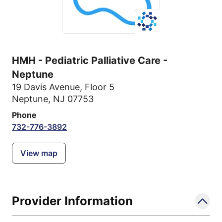
HMH - Pediatric Palliative Care -
Neptune
19 Davis Avenue
,
Floor 5
Neptune, NJ 07753
Phone
732-776-3892
View map
Provider Information