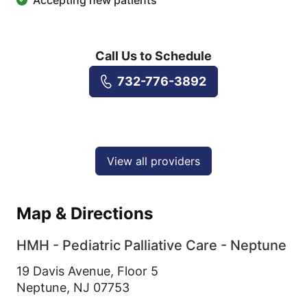
Accepting new patients
Call Us to Schedule
732-776-3892
View all providers
Map & Directions
HMH - Pediatric Palliative Care - Neptune
19 Davis Avenue, Floor 5
Neptune,
NJ
07753