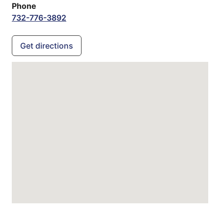
Phone
732-776-3892
Get directions