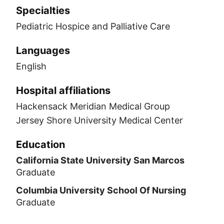
Specialties
Pediatric Hospice and Palliative Care
Languages
English
Hospital affiliations
Hackensack Meridian Medical Group
Jersey Shore University Medical Center
Education
California State University San Marcos
Graduate
Columbia University School Of Nursing
Graduate