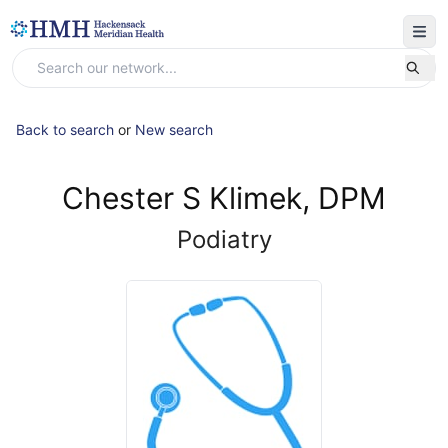
Back to search
or
New search
Chester S Klimek, DPM
Podiatry