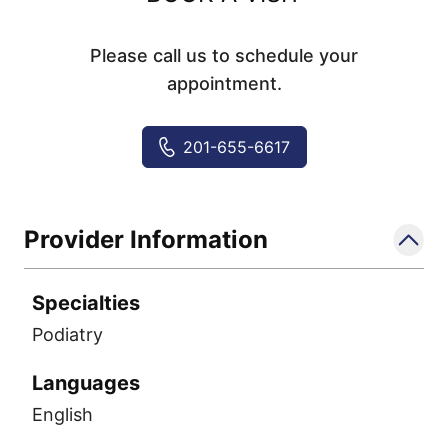
Please call us to schedule your
appointment.
201-655-6617
Provider Information
Specialties
Podiatry
Languages
English