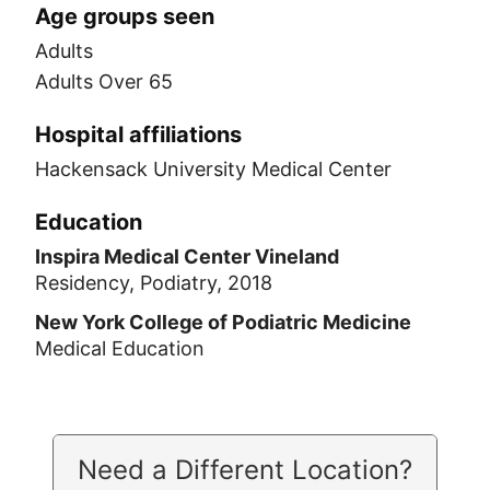
Age groups seen
Adults
Adults Over 65
Hospital affiliations
Hackensack University Medical Center
Education
Inspira Medical Center Vineland
Residency, Podiatry, 2018
New York College of Podiatric Medicine
Medical Education
Need a Different Location?