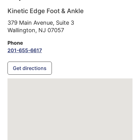
Kinetic Edge Foot & Ankle
379 Main Avenue, Suite 3
Wallington,
NJ
07057
Phone
201-655-6617
Get directions