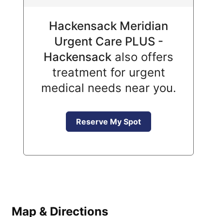
Hackensack Meridian
Urgent Care PLUS -
Hackensack
also offers
treatment for urgent
medical needs near you.
Reserve My Spot
Map & Directions