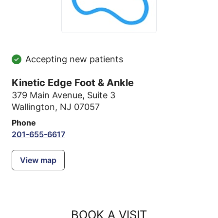
Accepting new patients
Kinetic Edge Foot & Ankle
379 Main Avenue
,
Suite 3
Wallington, NJ 07057
Phone
201-655-6617
View map
BOOK A VISIT