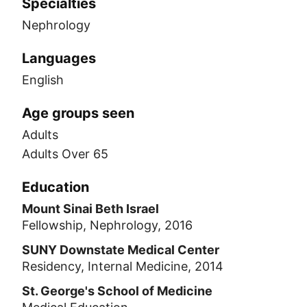
Specialties
Nephrology
Languages
English
Age groups seen
Adults
Adults Over 65
Education
Mount Sinai Beth Israel
Fellowship, Nephrology, 2016
SUNY Downstate Medical Center
Residency, Internal Medicine, 2014
St. George's School of Medicine