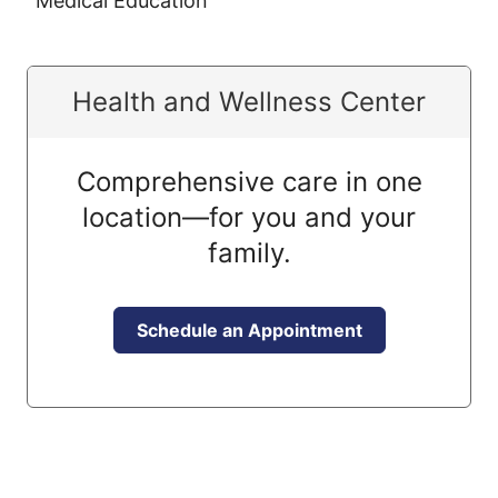
Medical Education
Health and Wellness Center
Comprehensive care in one
location—for you and your
family.
Schedule an Appointment