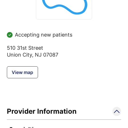
Accepting new patients
510 31st Street
Union City, NJ 07087
View map
Provider Information