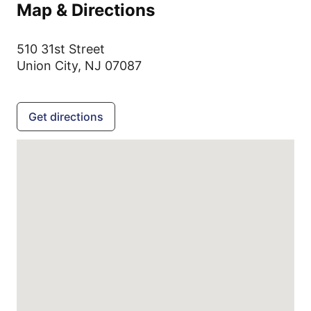
Map & Directions
510 31st Street
Union City,
NJ
07087
Get directions