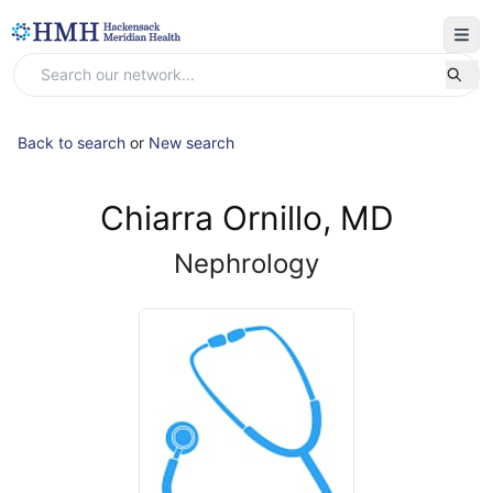
Back to search
or
New search
Chiarra Ornillo, MD
Nephrology