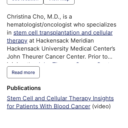
Christina Cho, M.D., is a
hematologist/oncologist who specializes
in
stem cell transplantation and cellular
therapy
at Hackensack Meridian
Hackensack University Medical Center’s
John Theurer Cancer Center. Prior to
joining the
John Theurer Cancer Center
Stem Cell Transplantation and Cellular
Read more
Therapy Program, Dr. Cho practiced at
Publications
Memorial Sloan Kettering Cancer Center,
where she served in various academic,
Stem Cell and Cellular Therapy Insights
clinical and institutional roles. Board-
for Patients With Blood Cancer
(video)
certified in internal medicine, medical
oncology and hematology, Dr. Cho earned