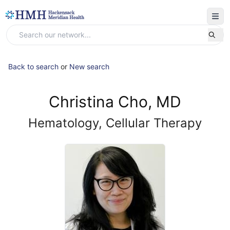
Back to search
or
New search
Christina Cho, MD
Hematology, Cellular Therapy