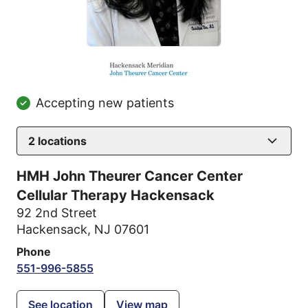
Accepting new patients
2
locations
HMH John Theurer Cancer Center
Cellular Therapy Hackensack
92 2nd Street
Hackensack, NJ 07601
Phone
551-996-5855
See location
View map