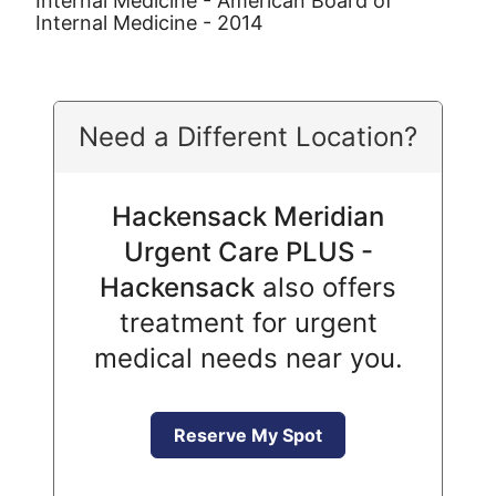
Internal Medicine - American Board of
Internal Medicine - 2014
Need a Different Location?
Hackensack Meridian
Urgent Care PLUS -
Hackensack
also offers
treatment for urgent
medical needs near you.
Reserve My Spot