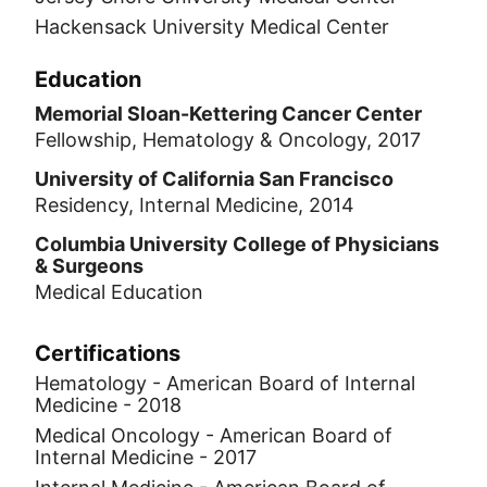
Hackensack University Medical Center
Education
Memorial Sloan-Kettering Cancer Center
Fellowship, Hematology & Oncology, 2017
University of California San Francisco
Residency, Internal Medicine, 2014
Columbia University College of Physicians
& Surgeons
Medical Education
Certifications
Hematology - American Board of Internal
Medicine - 2018
Medical Oncology - American Board of
Internal Medicine - 2017