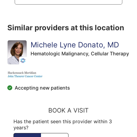
Similar providers at this location
Michele Lyne Donato, MD
Hematologic Malignancy,
Cellular Therapy
Accepting new patients
BOOK A VISIT
Has the patient seen this provider within 3
years?