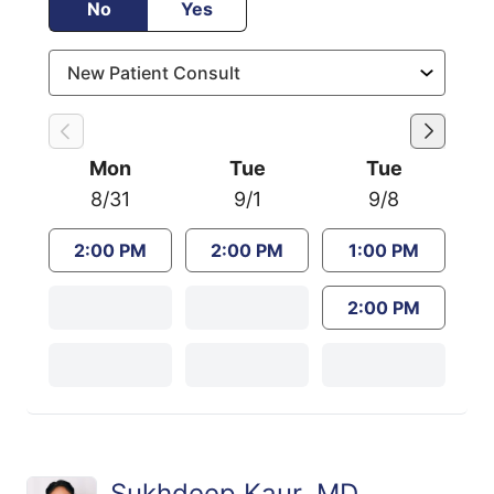
No
Yes
Mon
Tue
Tue
8/31
9/1
9/8
2:00 PM
2:00 PM
1:00 PM
2:00 PM
Sukhdeep Kaur, MD