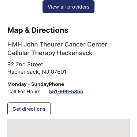
View all providers
Map & Directions
HMH John Theurer Cancer Center
Cellular Therapy Hackensack
92 2nd Street
Hackensack,
NJ
07601
Monday - Sunday
Phone
Call For Hours
551-996-5855
Get directions