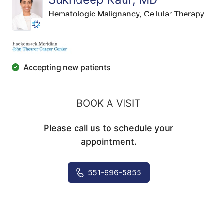
Hematologic Malignancy,
Cellular Therapy
Accepting new patients
BOOK A VISIT
Please call us to schedule your
appointment.
551-996-5855