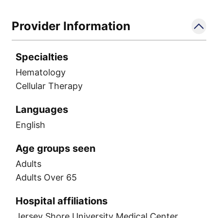
the American Society of Hematology and
the American Society for Transplantation
Provider Information
and Cellular Therapy.
Specialties
Hematology
Cellular Therapy
Languages
English
Age groups seen
Adults
Adults Over 65
Hospital affiliations
Jersey Shore University Medical Center