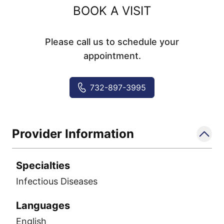
BOOK A VISIT
Please call us to schedule your
appointment.
732-897-3995
Provider Information
Specialties
Infectious Diseases
Languages
English