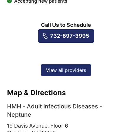
Accepting new patients
Call Us to Schedule
732-897-3995
View all providers
Map & Directions
HMH - Adult Infectious Diseases -
Neptune
19 Davis Avenue, Floor 6