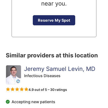
near you.
Reserve My Spot
Similar providers at this location
Jeremy Samuel Levin, MD
Infectious Diseases
4.9 out of 5 – 30 ratings
Accepting new patients