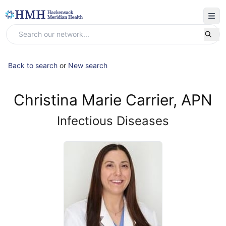
Back to search
or
New search
Christina Marie Carrier, APN
Infectious Diseases