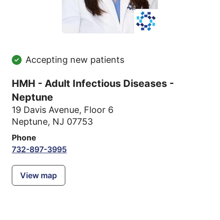
Accepting new patients
HMH - Adult Infectious Diseases -
Neptune
19 Davis Avenue
,
Floor 6
Neptune, NJ 07753
Phone
732-897-3995
View map