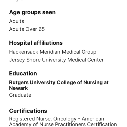
Age groups seen
Adults
Adults Over 65
Hospital affiliations
Hackensack Meridian Medical Group
Jersey Shore University Medical Center
Education
Rutgers University College of Nursing at
Newark
Graduate
Certifications
Registered Nurse, Oncology - American
Academy of Nurse Practitioners Certification