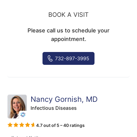
BOOK A VISIT
Please call us to schedule your
appointment.
732-897-3995
Nancy Gornish, MD
Infectious Diseases
4.7 out of 5 – 40 ratings