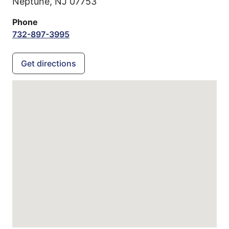
Neptune,
NJ
07753
Phone
732-897-3995
Get directions