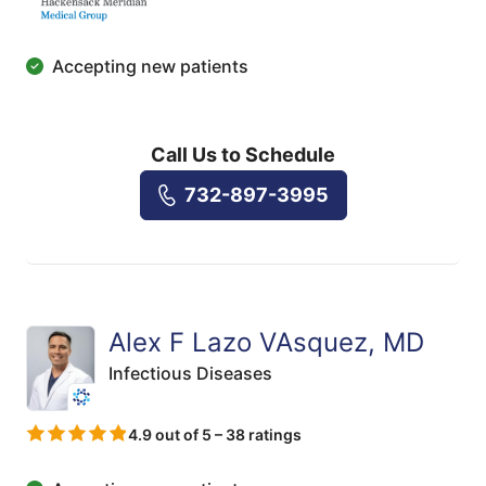
Accepting new patients
Call Us to Schedule
732-897-3995
Alex F Lazo VAsquez, MD
Infectious Diseases
4.9 out of 5 – 38 ratings