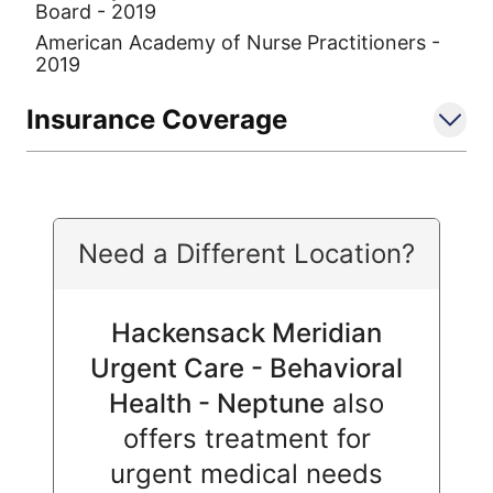
Board - 2019
American Academy of Nurse Practitioners -
2019
Insurance Coverage
Need a Different Location?
Hackensack Meridian
Urgent Care - Behavioral
Health - Neptune
also
offers treatment for
urgent medical needs