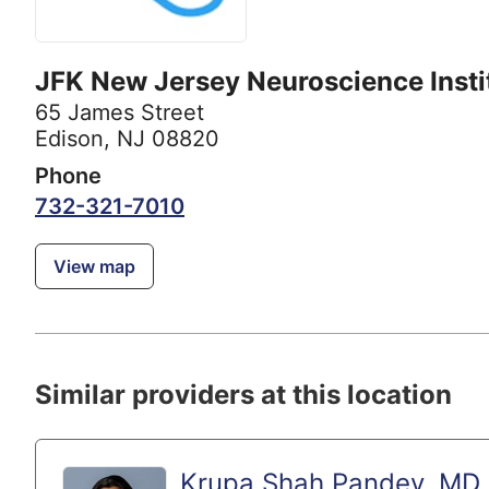
JFK New Jersey Neuroscience Insti
65 James Street
Edison, NJ 08820
Phone
732-321-7010
View map
Similar providers at this location
Krupa Shah Pandey, MD