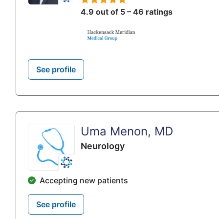
4.9 out of 5 – 46 ratings
See profile
Uma Menon, MD
Neurology
Accepting new patients
See profile