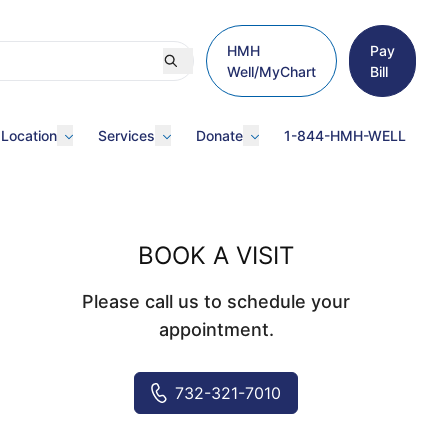
HMH
Pay
Well/MyChart
Bill
 Location
Services
Donate
1-844-HMH-WELL
BOOK A VISIT
Please call us to schedule your
appointment.
732-321-7010