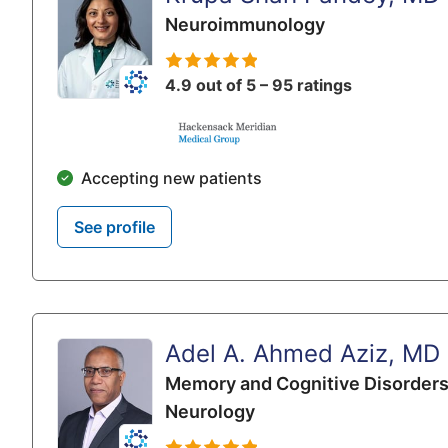
Neuroimmunology
4.9 out of 5 – 95 ratings
Accepting new patients
See profile
Adel A. Ahmed Aziz, MD
Memory and Cognitive Disorder
Neurology