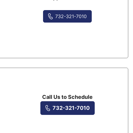
732-321-7010
Call Us to Schedule
732-321-7010