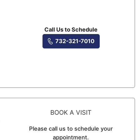
Call Us to Schedule
732-321-7010
BOOK A VISIT
s
Please call us to schedule your
appointment.