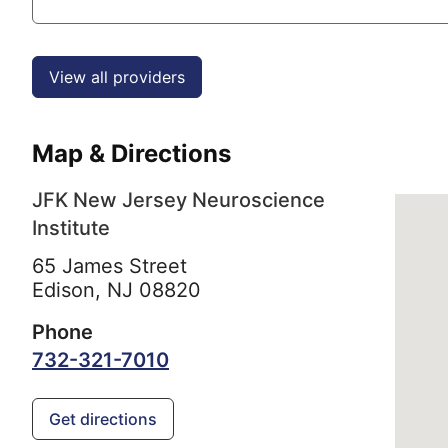
View all providers
Map & Directions
JFK New Jersey Neuroscience
Institute
65 James Street
Edison,
NJ
08820
Phone
732-321-7010
Get directions