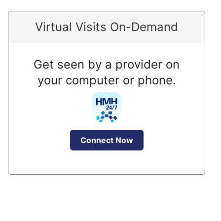
Virtual Visits On-Demand
Get seen by a provider on
your computer or phone.
Connect Now