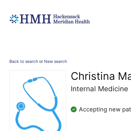
Back to search
or
New search
Christina M
Internal Medicine
Accepting new pat