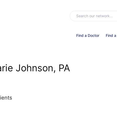
Find a Doctor
Find a
arie Johnson, PA
ients