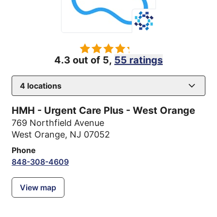
4.3 out of 5,
55 ratings
4
locations
HMH - Urgent Care Plus - West Orange
769 Northfield Avenue
West Orange, NJ 07052
Phone
848-308-4609
View map