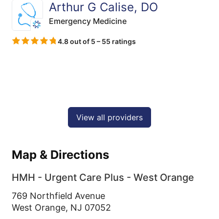
Arthur G Calise, DO
Emergency Medicine
4.8 out of 5 – 55 ratings
View all providers
Map & Directions
HMH - Urgent Care Plus - West Orange
769 Northfield Avenue
West Orange,
NJ
07052