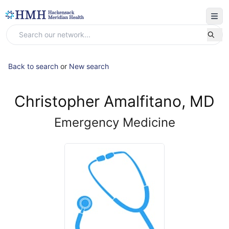
Back to search
or
New search
Christopher Amalfitano, MD
Emergency Medicine