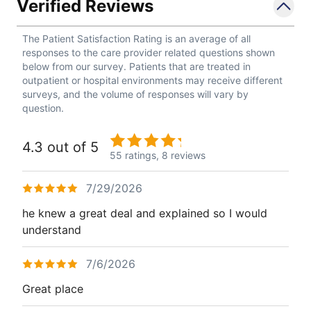
Verified Reviews
The Patient Satisfaction Rating is an average of all
responses to the care provider related questions shown
below from our survey. Patients that are treated in
outpatient or hospital environments may receive different
surveys, and the volume of responses will vary by
question.
4.3 out of 5
55 ratings,
8 reviews
7/29/2026
he knew a great deal and explained so I would
understand
7/6/2026
Great place