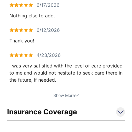
6/17/2026
Nothing else to add.
6/12/2026
Thank you!
4/23/2026
I was very satisfied with the level of care provided
to me and would not hesitate to seek care there in
the future, if needed.
Show More
Insurance Coverage