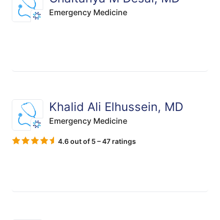
Emergency Medicine
Khalid Ali Elhussein, MD
Emergency Medicine
4.6 out of 5 – 47 ratings