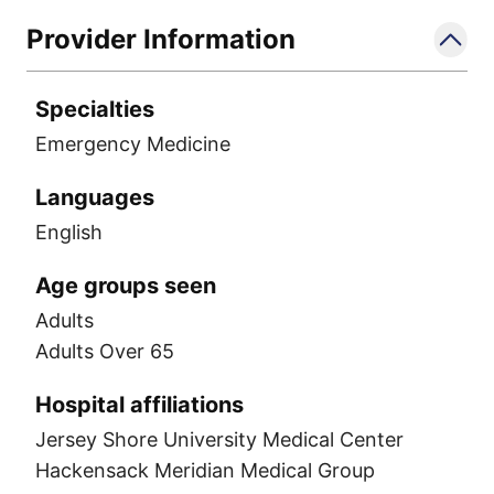
Provider Information
Specialties
Emergency Medicine
Languages
English
Age groups seen
Adults
Adults Over 65
Hospital affiliations
Jersey Shore University Medical Center
Hackensack Meridian Medical Group