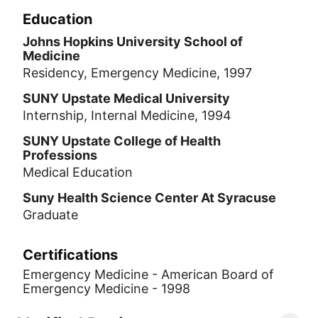
Education
Johns Hopkins University School of
Medicine
Residency, Emergency Medicine, 1997
SUNY Upstate Medical University
Internship, Internal Medicine, 1994
SUNY Upstate College of Health
Professions
Medical Education
Suny Health Science Center At Syracuse
Graduate
Certifications
Emergency Medicine - American Board of
Emergency Medicine - 1998