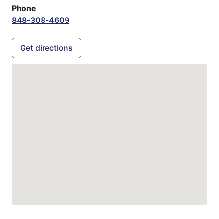
Phone
848-308-4609
Get directions