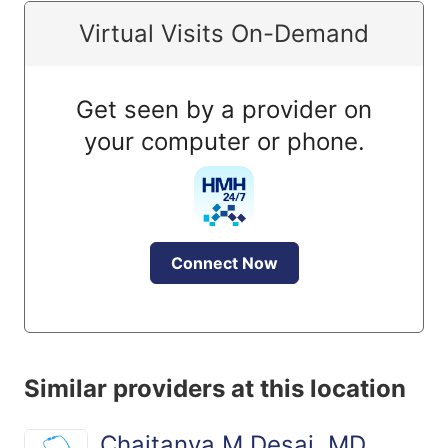
Virtual Visits On-Demand
Get seen by a provider on
your computer or phone.
Connect Now
Similar providers at this location
Chaitanya M Desai, MD