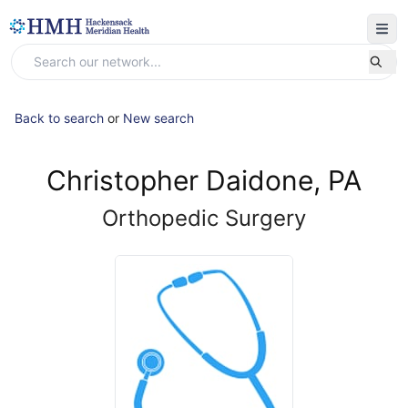
Back to search
or
New search
Christopher Daidone, PA
Orthopedic Surgery