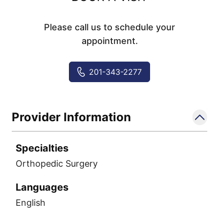
Please call us to schedule your
appointment.
201-343-2277
Provider Information
Specialties
Orthopedic Surgery
Languages
English