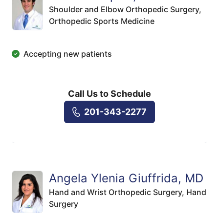
Shoulder and Elbow Orthopedic Surgery,
Orthopedic Sports Medicine
Accepting new patients
Call Us to Schedule
201-343-2277
Angela Ylenia Giuffrida, MD
Hand and Wrist Orthopedic Surgery,
Hand
Surgery