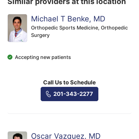
Similar providers at this location
Michael T Benke, MD
Orthopedic Sports Medicine,
Orthopedic
Surgery
Accepting new patients
Call Us to Schedule
201-343-2277
Oscar Vazquez, MD