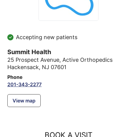
Accepting new patients
Summit Health
25 Prospect Avenue
,
Active Orthopedics
Hackensack, NJ 07601
Phone
201-343-2277
View map
BOOK A VISIT