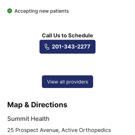
Accepting new patients
Call Us to Schedule
201-343-2277
View all providers
Map & Directions
Summit Health
25 Prospect Avenue, Active Orthopedics