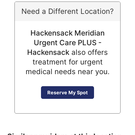
Need a Different Location?
Hackensack Meridian
Urgent Care PLUS -
Hackensack
also offers
treatment for urgent
medical needs near you.
Reserve My Spot