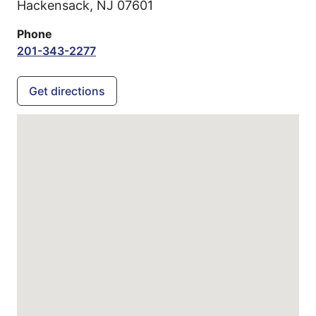
Hackensack,
NJ
07601
Phone
201-343-2277
Get directions