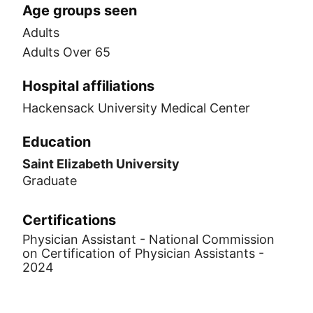
Age groups seen
Adults
Adults Over 65
Hospital affiliations
Hackensack University Medical Center
Education
Saint Elizabeth University
Graduate
Certifications
Physician Assistant - National Commission
on Certification of Physician Assistants -
2024