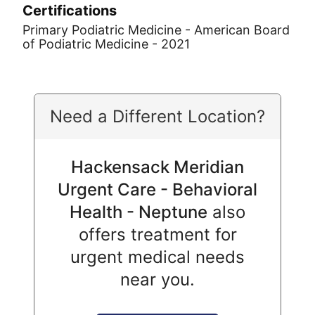
Certifications
Primary Podiatric Medicine - American Board
of Podiatric Medicine - 2021
Need a Different Location?
Hackensack Meridian
Urgent Care - Behavioral
Health - Neptune
also
offers treatment for
urgent medical needs
near you.