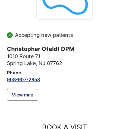
Accepting new patients
Christopher Ofeldt DPM
1010 Route 71
Spring Lake, NJ 07762
Phone
908-907-2858
View map
BOOK A VISIT