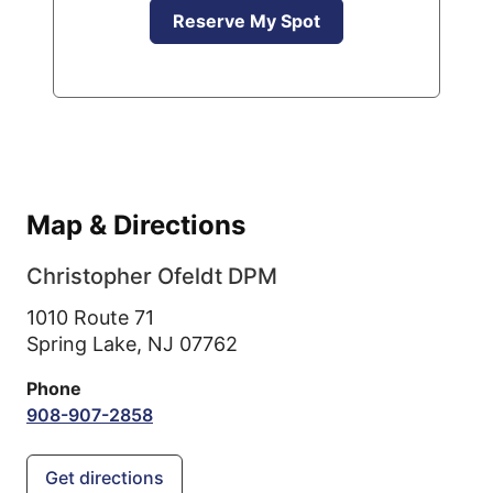
Reserve My Spot
Map & Directions
Christopher Ofeldt DPM
1010 Route 71
Spring Lake,
NJ
07762
Phone
908-907-2858
Get directions