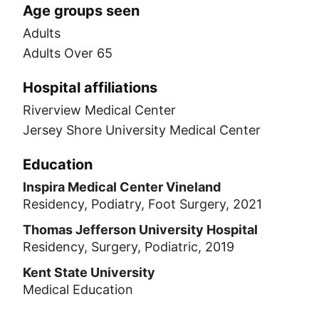
Age groups seen
Adults
Adults Over 65
Hospital affiliations
Riverview Medical Center
Jersey Shore University Medical Center
Education
Inspira Medical Center Vineland
Residency, Podiatry, Foot Surgery, 2021
Thomas Jefferson University Hospital
Residency, Surgery, Podiatric, 2019
Kent State University
Medical Education