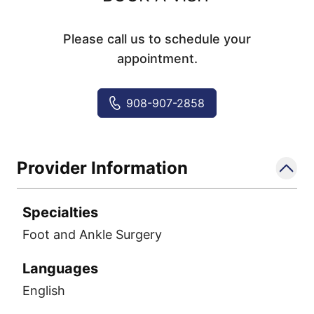
Please call us to schedule your
appointment.
908-907-2858
Provider Information
Specialties
Foot and Ankle Surgery
Languages
English