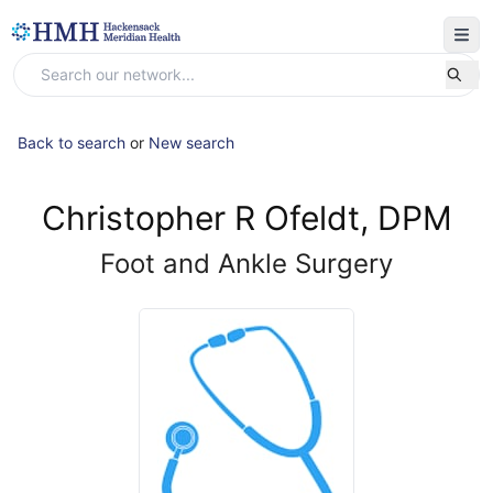
Back to search
or
New search
Christopher R Ofeldt, DPM
Foot and Ankle Surgery