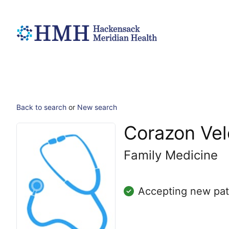
Back to search
or
New search
Corazon Ve
Family Medicine
Accepting new pat