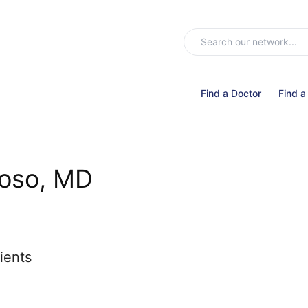
Find a Doctor
Find a
loso, MD
ients