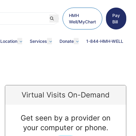
HMH
Pay
Well/MyChart
Bill
 Location
Services
Donate
1-844-HMH-WELL
Virtual Visits On-Demand
Get seen by a provider on
your computer or phone.