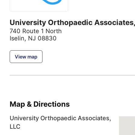
University Orthopaedic Associates
740 Route 1 North
Iselin, NJ 08830
View map
Map & Directions
University Orthopaedic Associates,
LLC