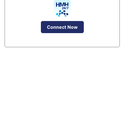
Connect Now