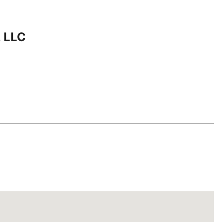
, LLC