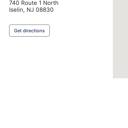
740 Route 1 North
Iselin,
NJ
08830
Get directions