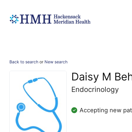
Back to search
or
New search
Daisy M Be
Endocrinology
Accepting new pat