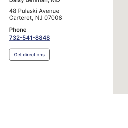
Daisy Behman, MD
48 Pulaski Avenue
Carteret,
NJ
07008
Phone
732-541-8848
Get directions