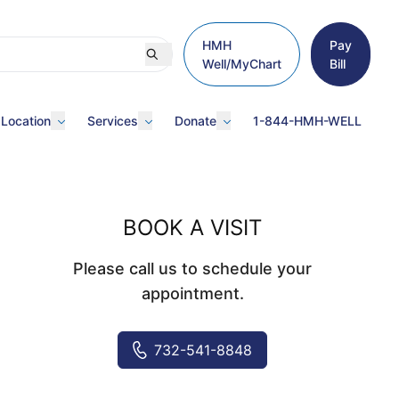
HMH
Pay
Well/MyChart
Bill
 Location
Services
Donate
1-844-HMH-WELL
BOOK A VISIT
Please call us to schedule your
appointment.
732-541-8848