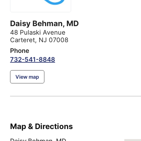
Daisy Behman, MD
48 Pulaski Avenue
Carteret, NJ 07008
Phone
732-541-8848
View map
Map & Directions