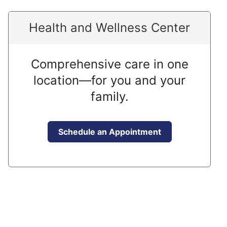
Health and Wellness Center
Comprehensive care in one
location—for you and your
family.
Schedule an Appointment