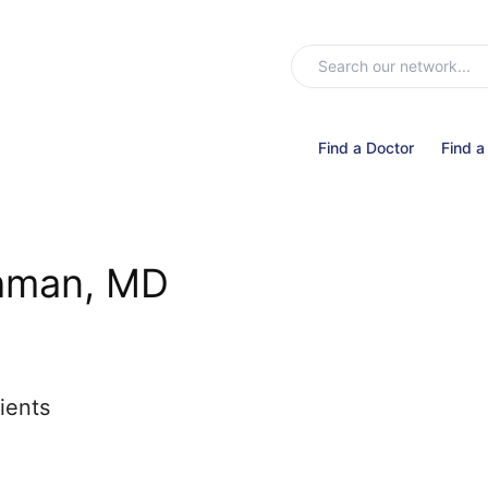
Find a Doctor
Find a
hman, MD
ients