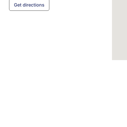
Get directions