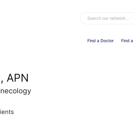
Find a Doctor
Find a
t, APN
ynecology
ients