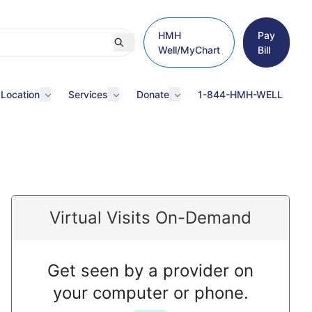
HMH
Pay
Well/MyChart
Bill
 Location
Services
Donate
1-844-HMH-WELL
Virtual Visits On-Demand
Get seen by a provider on
your computer or phone.