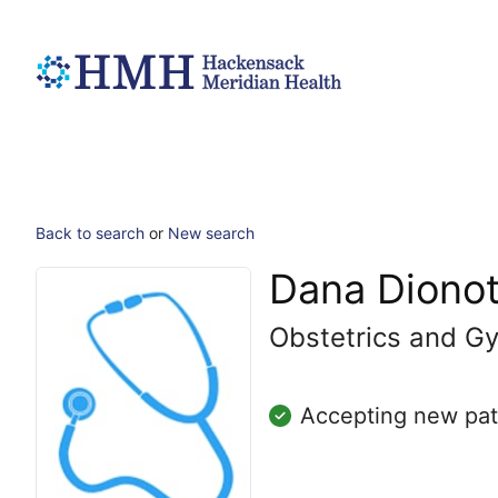
Back to search
or
New search
Dana Diono
Obstetrics and G
Accepting new pat