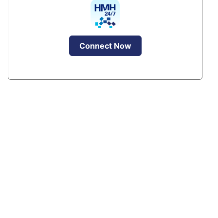
Connect Now