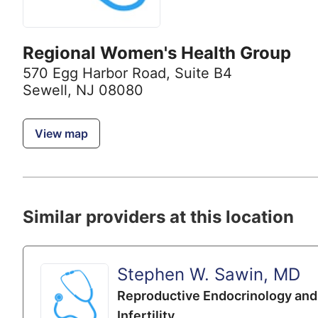
Regional Women's Health Group
570 Egg Harbor Road
,
Suite B4
Sewell, NJ 08080
View map
Similar providers at this location
Stephen W. Sawin, MD
Reproductive Endocrinology and
Infertility