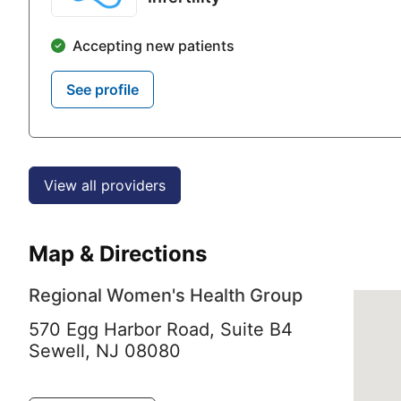
Accepting new patients
See profile
View all providers
Map & Directions
Regional Women's Health Group
570 Egg Harbor Road, Suite B4
Sewell,
NJ
08080