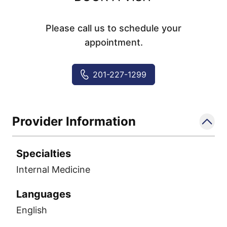
Please call us to schedule your
appointment.
201-227-1299
Provider Information
Specialties
Internal Medicine
Languages
English