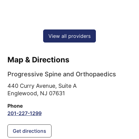
View all providers
Map & Directions
Progressive Spine and Orthopaedics
440 Curry Avenue, Suite A
Englewood,
NJ
07631
Phone
201-227-1299
Get directions