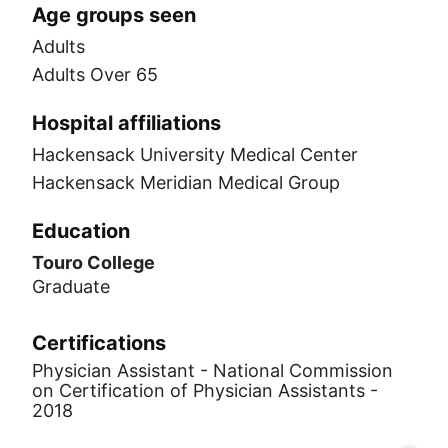
Age groups seen
Adults
Adults Over 65
Hospital affiliations
Hackensack University Medical Center
Hackensack Meridian Medical Group
Education
Touro College
Graduate
Certifications
Physician Assistant - National Commission
on Certification of Physician Assistants -
2018