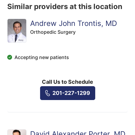
Similar providers at this location
Andrew John Trontis, MD
Orthopedic Surgery
Accepting new patients
Call Us to Schedule
201-227-1299
David Alexander Porter, MD