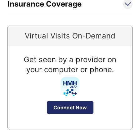
Insurance Coverage
Virtual Visits On-Demand
Get seen by a provider on
your computer or phone.
Connect Now