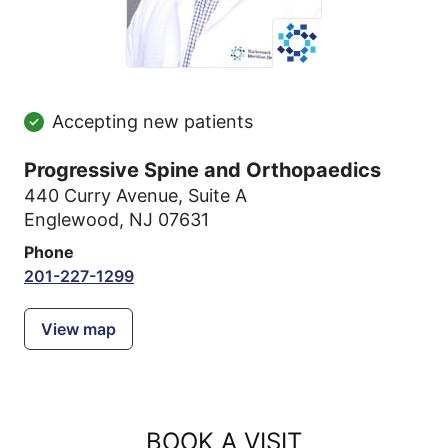
Accepting new patients
Progressive Spine and Orthopaedics
440 Curry Avenue
,
Suite A
Englewood, NJ 07631
Phone
201-227-1299
View map
BOOK A VISIT