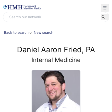
Back to search
or
New search
Daniel Aaron Fried, PA
Internal Medicine