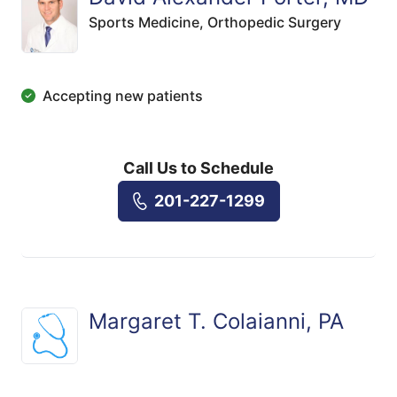
Sports Medicine,
Orthopedic Surgery
Accepting new patients
Call Us to Schedule
201-227-1299
Margaret T. Colaianni, PA