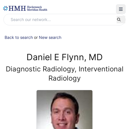
Back to search
or
New search
Daniel E Flynn, MD
Diagnostic Radiology, Interventional
Radiology