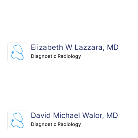
Elizabeth W Lazzara, MD
Diagnostic Radiology
David Michael Walor, MD
Diagnostic Radiology