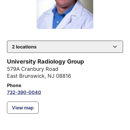
2
locations
University Radiology Group
579A Cranbury Road
East Brunswick, NJ 08816
Phone
732-390-0040
View map