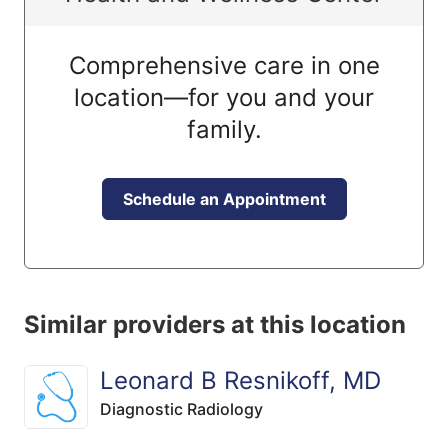
Comprehensive care in one
location—for you and your
family.
Schedule an Appointment
Similar providers at this location
Leonard B Resnikoff, MD
Diagnostic Radiology