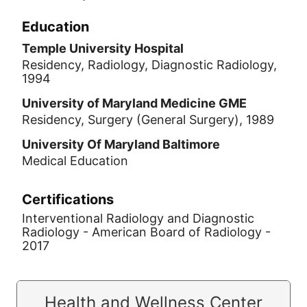
Education
Temple University Hospital
Residency, Radiology, Diagnostic Radiology,
1994
University of Maryland Medicine GME
Residency, Surgery (General Surgery), 1989
University Of Maryland Baltimore
Medical Education
Certifications
Interventional Radiology and Diagnostic
Radiology - American Board of Radiology -
2017
Health and Wellness Center