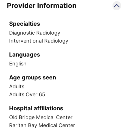
Provider Information
Specialties
Diagnostic Radiology
Interventional Radiology
Languages
English
Age groups seen
Adults
Adults Over 65
Hospital affiliations
Old Bridge Medical Center
Raritan Bay Medical Center