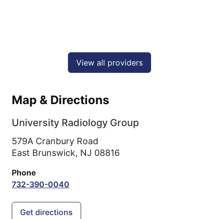
View all providers
Map & Directions
University Radiology Group
579A Cranbury Road
East Brunswick,
NJ
08816
Phone
732-390-0040
Get directions