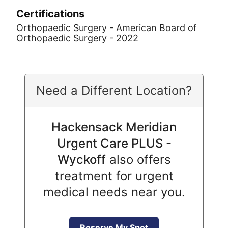
Certifications
Orthopaedic Surgery - American Board of
Orthopaedic Surgery - 2022
Need a Different Location?
Hackensack Meridian
Urgent Care PLUS -
Wyckoff
also offers
treatment for urgent
medical needs near you.
Reserve My Spot