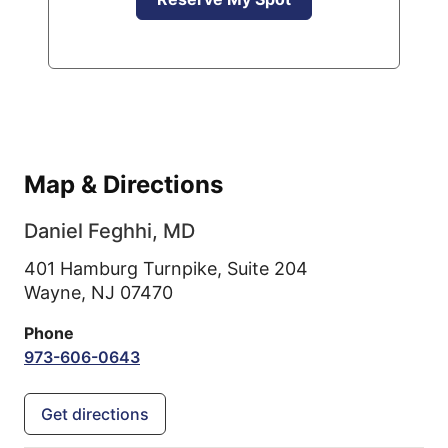
Map & Directions
Daniel Feghhi, MD
401 Hamburg Turnpike, Suite 204
Wayne,
NJ
07470
Phone
973-606-0643
Get directions