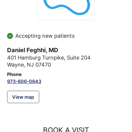
Accepting new patients
Daniel Feghhi, MD
401 Hamburg Turnpike
,
Suite 204
Wayne, NJ 07470
Phone
973-606-0643
View map
BOOK A VISIT