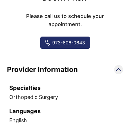
Please call us to schedule your
appointment.
973-606-0643
Provider Information
Specialties
Orthopedic Surgery
Languages
English