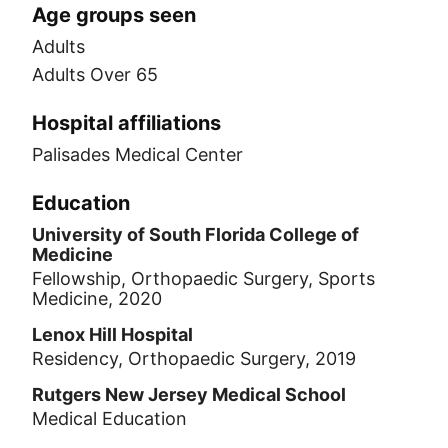
Age groups seen
Adults
Adults Over 65
Hospital affiliations
Palisades Medical Center
Education
University of South Florida College of
Medicine
Fellowship, Orthopaedic Surgery, Sports
Medicine, 2020
Lenox Hill Hospital
Residency, Orthopaedic Surgery, 2019
Rutgers New Jersey Medical School
Medical Education