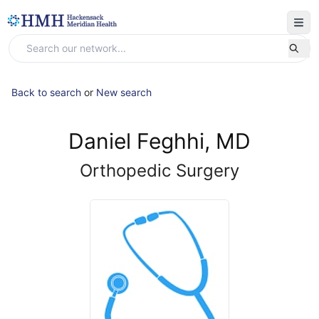
Back to search
or
New search
Daniel Feghhi, MD
Orthopedic Surgery