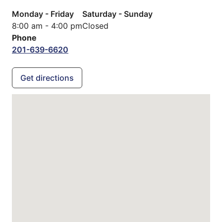
Monday - Friday
Saturday - Sunday
8:00 am - 4:00 pm
Closed
Phone
201-639-6620
Get directions