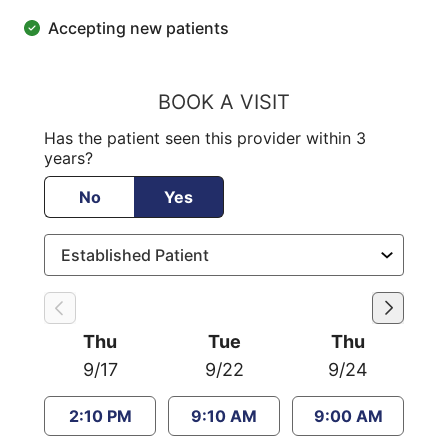
Accepting new patients
BOOK A VISIT
Has the patient seen this provider within 3
years?
No
Yes
Thu
Tue
Thu
9/17
9/22
9/24
2:10 PM
9:10 AM
9:00 AM