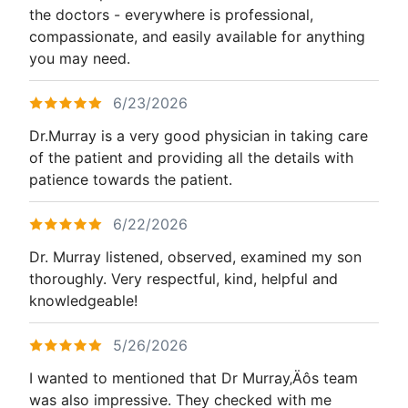
the doctors - everywhere is professional,
compassionate, and easily available for anything
you may need.
6/23/2026
Dr.Murray is a very good physician in taking care
of the patient and providing all the details with
patience towards the patient.
6/22/2026
Dr. Murray listened, observed, examined my son
thoroughly. Very respectful, kind, helpful and
knowledgeable!
5/26/2026
I wanted to mentioned that Dr Murray‚Äôs team
was also impressive. They checked with me