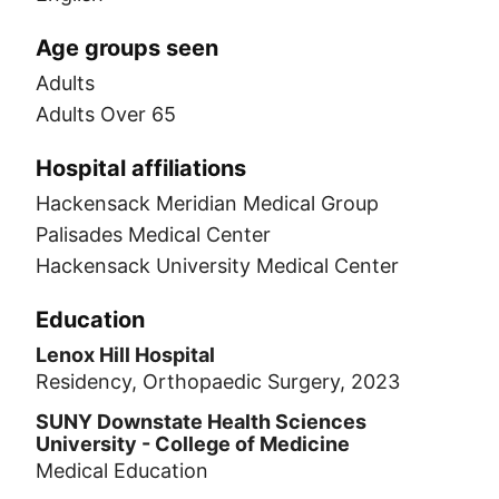
Age groups seen
Adults
Adults Over 65
Hospital affiliations
Hackensack Meridian Medical Group
Palisades Medical Center
Hackensack University Medical Center
Education
Lenox Hill Hospital
Residency, Orthopaedic Surgery, 2023
SUNY Downstate Health Sciences
University - College of Medicine
Medical Education