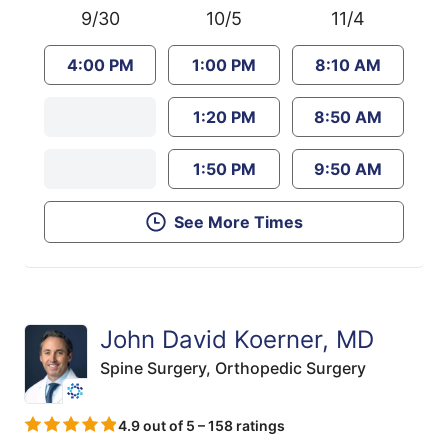
9/30
10/5
11/4
4:00 PM
1:00 PM
8:10 AM
1:20 PM
8:50 AM
1:50 PM
9:50 AM
See More Times
John David Koerner, MD
Spine Surgery,
Orthopedic Surgery
4.9 out of 5 – 158 ratings