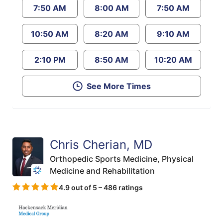
7:50 AM
8:00 AM
7:50 AM
10:50 AM
8:20 AM
9:10 AM
2:10 PM
8:50 AM
10:20 AM
See More Times
Chris Cherian, MD
Orthopedic Sports Medicine,
Physical
Medicine and Rehabilitation
4.9 out of 5 – 486 ratings