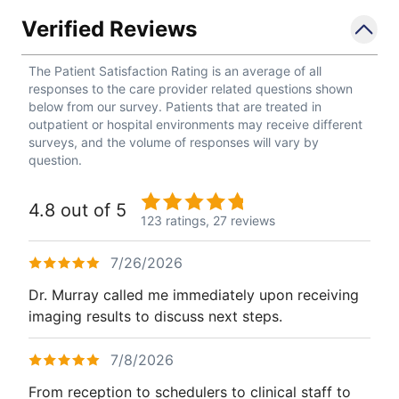
Verified Reviews
The Patient Satisfaction Rating is an average of all
responses to the care provider related questions shown
below from our survey. Patients that are treated in
outpatient or hospital environments may receive different
surveys, and the volume of responses will vary by
question.
4.8 out of 5
123 ratings,
27 reviews
7/26/2026
Dr. Murray called me immediately upon receiving
imaging results to discuss next steps.
7/8/2026
From reception to schedulers to clinical staff to