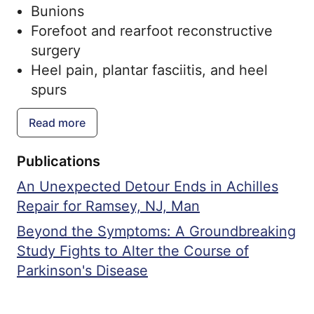
Bunions
Forefoot and rearfoot reconstructive
surgery
Heel pain, plantar fasciitis, and heel
spurs
High arch and low arch feet
Read more
Sports related injuries
Surgical management of traumatic
Publications
lower extremities
An Unexpected Detour Ends in Achilles
Minimally invasive surgery
Repair for Ramsey, NJ, Man
Ankle replacement and ankle fractures
Achilles injuries
Beyond the Symptoms: A Groundbreaking
Lesser toe deformities
Study Fights to Alter the Course of
Parkinson's Disease