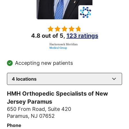
4.8 out of 5,
123 ratings
Accepting new patients
4
locations
HMH Orthopedic Specialists of New
Jersey Paramus
650 From Road
,
Suite 420
Paramus, NJ 07652
Phone