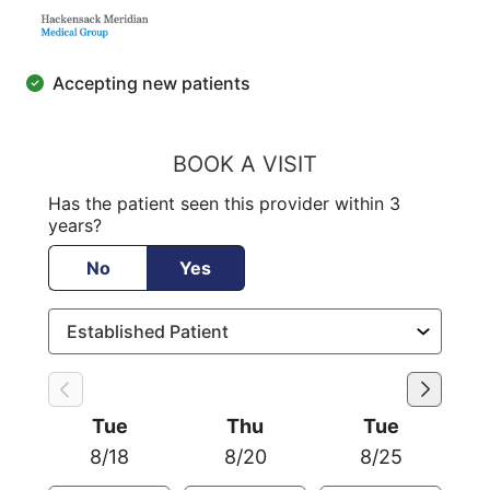
Accepting new patients
BOOK A VISIT
Has the patient seen this provider within 3
years?
No
Yes
Tue
Thu
Tue
8/18
8/20
8/25