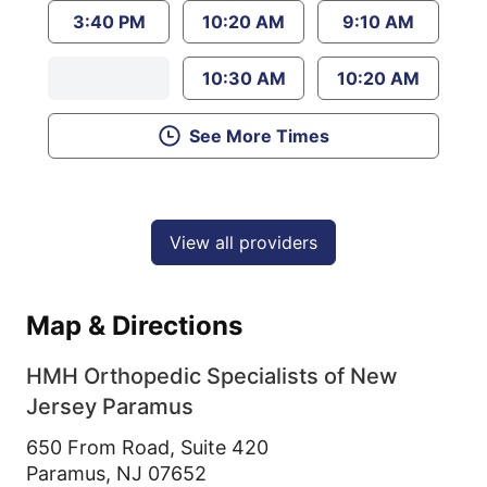
3:40 PM
10:20 AM
9:10 AM
10:30 AM
10:20 AM
See More Times
View all providers
Map & Directions
HMH Orthopedic Specialists of New
Jersey Paramus
650 From Road, Suite 420
Paramus,
NJ
07652