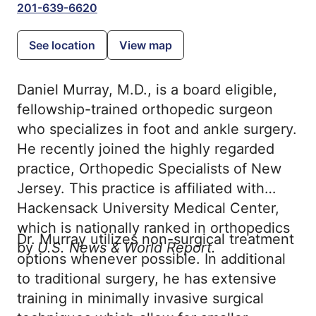
201-639-6620
See location
View map
Daniel Murray, M.D., is a board eligible,
fellowship-trained orthopedic surgeon
who specializes in foot and ankle surgery.
He recently joined the highly regarded
practice, Orthopedic Specialists of New
Jersey. This practice is affiliated with
Hackensack University Medical Center,
which is nationally ranked in orthopedics
Dr. Murray utilizes non-surgical treatment
by
U.S. News & World Report.
options whenever possible. In additional
to traditional surgery, he has extensive
training in minimally invasive surgical