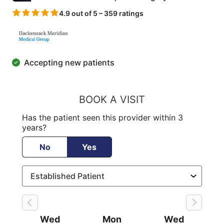
4.9 out of 5 – 359 ratings
Accepting new patients
BOOK A VISIT
Has the patient seen this provider within 3
years?
No
Yes
Wed
Mon
Wed