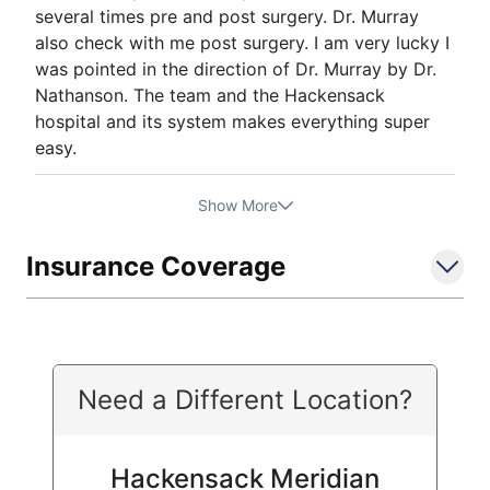
several times pre and post surgery. Dr. Murray
also check with me post surgery. I am very lucky I
was pointed in the direction of Dr. Murray by Dr.
Nathanson. The team and the Hackensack
hospital and its system makes everything super
easy.
Show More
Insurance Coverage
Need a Different Location?
Hackensack Meridian