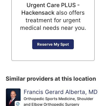
Urgent Care PLUS -
Hackensack
also offers
treatment for urgent
medical needs near you.
Reserve My Spot
Similar providers at this location
Francis Gerard Alberta, MD
Orthopedic Sports Medicine,
Shoulder
and Elbow Orthopedic Surgery