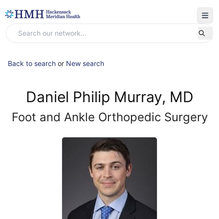
Back to search
or
New search
Daniel Philip Murray, MD
Foot and Ankle Orthopedic Surgery