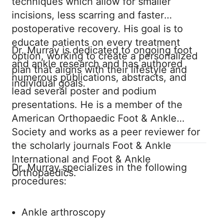
techniques which allow for smaller
incisions, less scarring and faster
postoperative recovery. His goal is to
educate patients on every treatment
Dr. Murray is dedicated to ongoing foot
option, working to create a personalized
and ankle research and has authored
plan that aligns with their lifestyle and
numerous publications, abstracts, and
individual goals.
lead several poster and podium
presentations. He is a member of the
American Orthopaedic Foot & Ankle
Society and works as a peer reviewer for
the scholarly journals Foot & Ankle
International and Foot & Ankle
Dr. Murray specializes in the following
Orthopaedics.
procedures:
Ankle arthroscopy