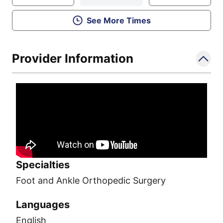
See More Times
Provider Information
Specialties
Foot and Ankle Orthopedic Surgery
Languages
English