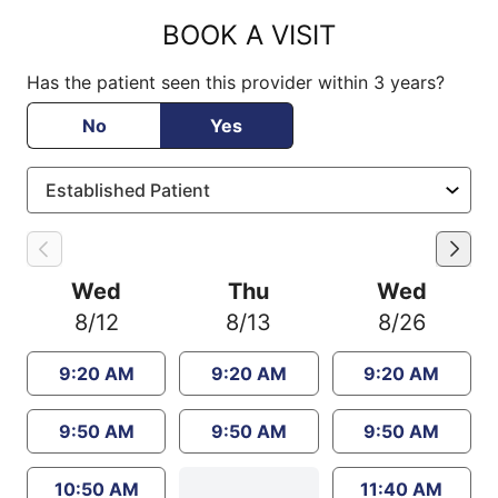
BOOK A VISIT
Has the patient seen this provider within 3 years?
No
Yes
Wed
Thu
Wed
8/12
8/13
8/26
9:20 AM
9:20 AM
9:20 AM
9:50 AM
9:50 AM
9:50 AM
10:50 AM
11:40 AM