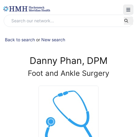
Back to search
or
New search
Danny Phan, DPM
Foot and Ankle Surgery