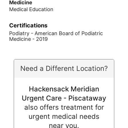
Medicine
Medical Education
Certifications
Podiatry - American Board of Podiatric
Medicine - 2019
Need a Different Location?
Hackensack Meridian
Urgent Care - Piscataway
also offers treatment for
urgent medical needs
near you.