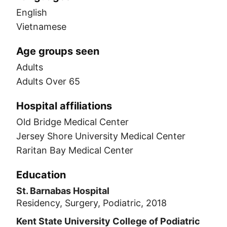
English
Vietnamese
Age groups seen
Adults
Adults Over 65
Hospital affiliations
Old Bridge Medical Center
Jersey Shore University Medical Center
Raritan Bay Medical Center
Education
St. Barnabas Hospital
Residency, Surgery, Podiatric, 2018
Kent State University College of Podiatric