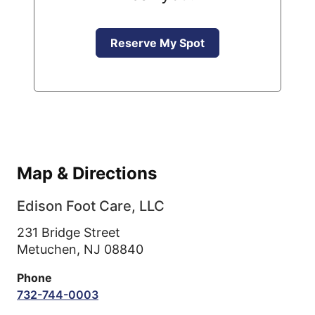
Reserve My Spot
Map & Directions
Edison Foot Care, LLC
231 Bridge Street
Metuchen,
NJ
08840
Phone
732-744-0003