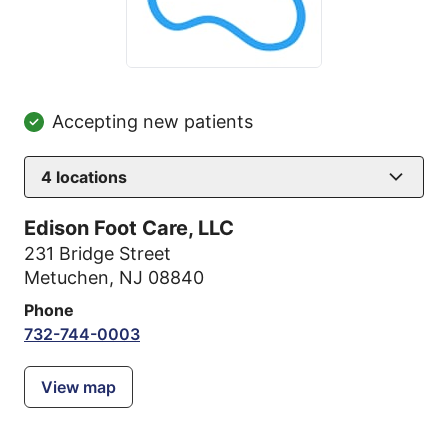
Accepting new patients
4
locations
Edison Foot Care, LLC
231 Bridge Street
Metuchen, NJ 08840
Phone
732-744-0003
View map