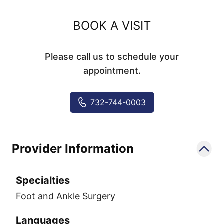
BOOK A VISIT
Please call us to schedule your
appointment.
732-744-0003
Provider Information
Specialties
Foot and Ankle Surgery
Languages