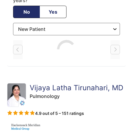
years?
No
Yes
Loading
Vijaya Latha Tirunahari, MD
Pulmonology
4.9 out of 5 – 151 ratings