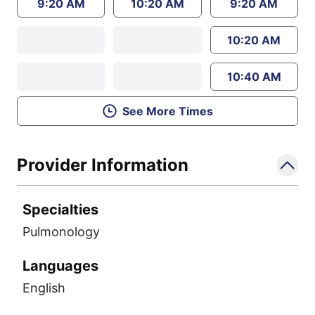
9:20 AM
10:20 AM
9:20 AM
10:20 AM
10:40 AM
See More Times
Provider Information
Specialties
Pulmonology
Languages
English