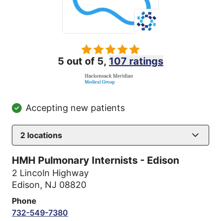
5 out of 5,
107 ratings
Accepting new patients
2
locations
HMH Pulmonary Internists - Edison
2 Lincoln Highway
Edison, NJ 08820
Phone
732-549-7380