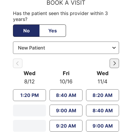
BOOK A VISIT
Has the patient seen this provider within 3
years?
No
Yes
Wed
Fri
Wed
8/12
10/16
11/4
1:20 PM
8:40 AM
8:20 AM
9:00 AM
8:40 AM
9:20 AM
9:00 AM