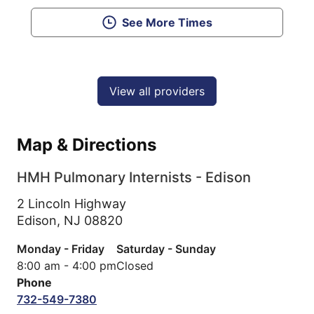
See More Times
View all providers
Map & Directions
HMH Pulmonary Internists - Edison
2 Lincoln Highway
Edison,
NJ
08820
Monday - Friday
Saturday - Sunday
8:00 am - 4:00 pm
Closed
Phone
732-549-7380