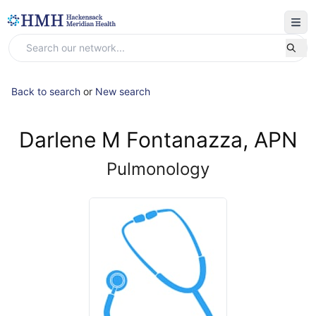
Back to search
or
New search
Darlene M Fontanazza, APN
Pulmonology