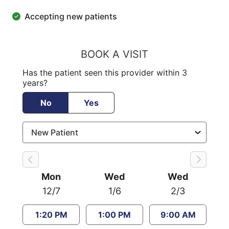
Accepting new patients
BOOK A VISIT
Has the patient seen this provider within 3
years?
No
Yes
Mon
Wed
Wed
12/7
1/6
2/3
1:20 PM
1:00 PM
9:00 AM