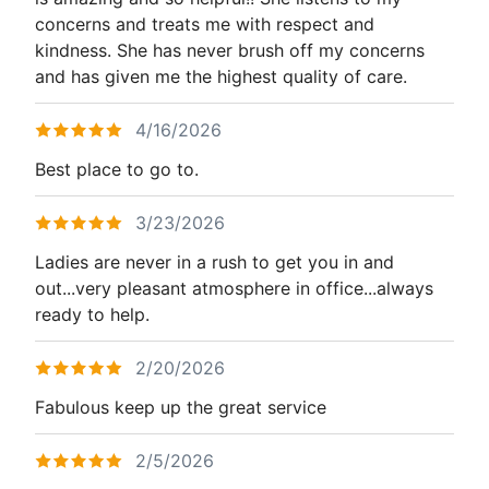
concerns and treats me with respect and
kindness. She has never brush off my concerns
and has given me the highest quality of care.
4/16/2026
Best place to go to.
3/23/2026
Ladies are never in a rush to get you in and
out...very pleasant atmosphere in office...always
ready to help.
2/20/2026
Fabulous keep up the great service
2/5/2026