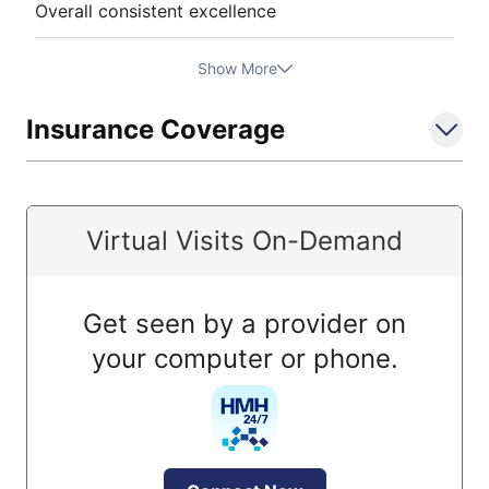
Overall consistent excellence
Show More
Insurance Coverage
Virtual Visits On-Demand
Get seen by a provider on
your computer or phone.