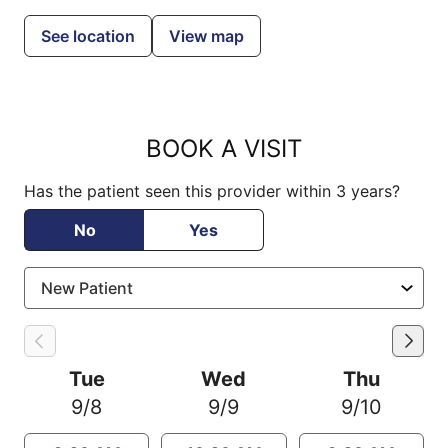
See location
View map
BOOK A VISIT
Has the patient seen this provider within 3 years?
No
Yes
Tue
Wed
Thu
9/8
9/9
9/10