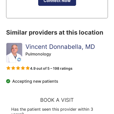
Connect Now
Similar providers at this location
Vincent Donnabella, MD
Pulmonology
4.9 out of 5 – 198 ratings
Accepting new patients
BOOK A VISIT
Has the patient seen this provider within 3