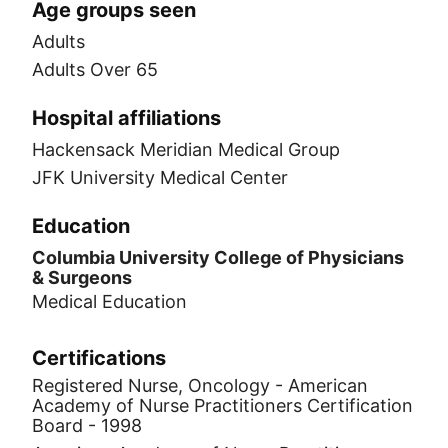
Age groups seen
Adults
Adults Over 65
Hospital affiliations
Hackensack Meridian Medical Group
JFK University Medical Center
Education
Columbia University College of Physicians
& Surgeons
Medical Education
Certifications
Registered Nurse, Oncology - American
Academy of Nurse Practitioners Certification
Board - 1998