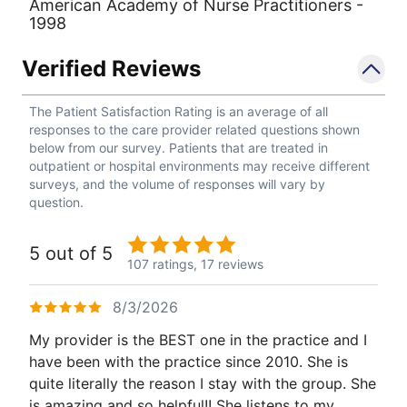
American Academy of Nurse Practitioners -
1998
Verified Reviews
The Patient Satisfaction Rating is an average of all
responses to the care provider related questions shown
below from our survey. Patients that are treated in
outpatient or hospital environments may receive different
surveys, and the volume of responses will vary by
question.
5 out of 5
107 ratings,
17 reviews
8/3/2026
My provider is the BEST one in the practice and I
have been with the practice since 2010. She is
quite literally the reason I stay with the group. She
is amazing and so helpful!! She listens to my