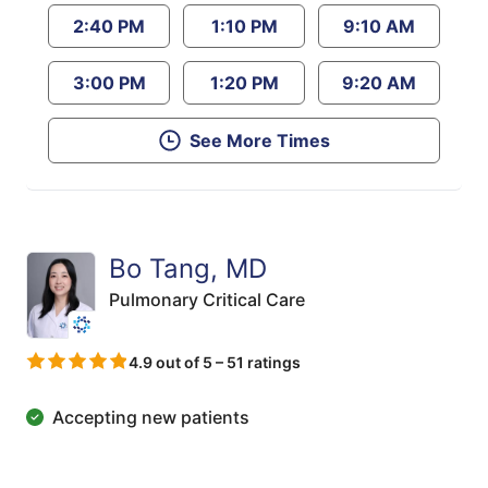
2:40 PM
1:10 PM
9:10 AM
3:00 PM
1:20 PM
9:20 AM
See More Times
Bo Tang, MD
Pulmonary Critical Care
4.9 out of 5 – 51 ratings
Accepting new patients