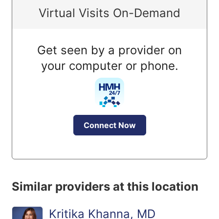
Virtual Visits On-Demand
Get seen by a provider on
your computer or phone.
Connect Now
Similar providers at this location
Kritika Khanna, MD