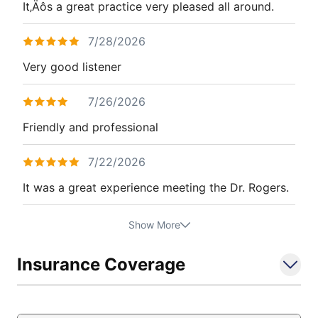
It‚Äôs a great practice very pleased all around.
7/28/2026
Very good listener
7/26/2026
Friendly and professional
7/22/2026
It was a great experience meeting the Dr. Rogers.
Show More
Insurance Coverage