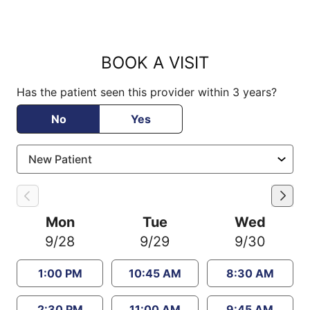
BOOK A VISIT
Has the patient seen this provider within 3 years?
No
Yes
Mon
Tue
Wed
9/28
9/29
9/30
1:00 PM
10:45 AM
8:30 AM
2:30 PM
11:00 AM
9:45 AM