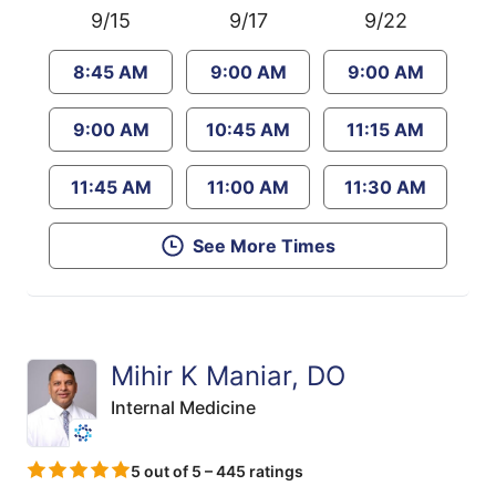
9/15
9/17
9/22
8:45 AM
9:00 AM
9:00 AM
9:00 AM
10:45 AM
11:15 AM
11:45 AM
11:00 AM
11:30 AM
See More Times
Mihir K Maniar, DO
Internal Medicine
5 out of 5 – 445 ratings