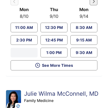
Mon
Thu
Mon
8/10
9/10
9/14
11:00 AM
12:30 PM
8:30 AM
2:30 PM
12:45 PM
9:15 AM
1:00 PM
9:30 AM
See More Times
Julie Wilma McConnell, MD
Family Medicine