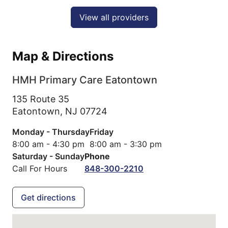
View all providers
Map & Directions
HMH Primary Care Eatontown
135 Route 35
Eatontown,
NJ
07724
Monday - Thursday
Friday
8:00 am - 4:30 pm
8:00 am - 3:30 pm
Saturday - Sunday
Phone
Call For Hours
848-300-2210
Get directions