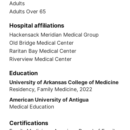
Adults
Adults Over 65
Hospital affiliations
Hackensack Meridian Medical Group
Old Bridge Medical Center
Raritan Bay Medical Center
Riverview Medical Center
Education
University of Arkansas College of Medicine
Residency, Family Medicine, 2022
American University of Antigua
Medical Education
Certifications