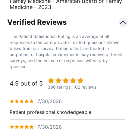
Family Medicine - American Board of Family
Medicine - 2023
Verified Reviews
The Patient Satisfaction Rating is an average of all
responses to the care provider related questions shown
below from our survey. Patients that are treated in
outpatient or hospital environments may receive different
surveys, and the volume of responses will vary by
question.
4.9 out of 5
390 ratings,
102 reviews
7/30/2026
Patient professional knowledgeable
7/30/2026