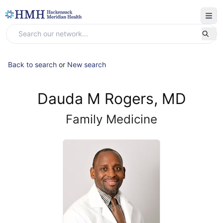
Back to search
or
New search
Dauda M Rogers, MD
Family Medicine