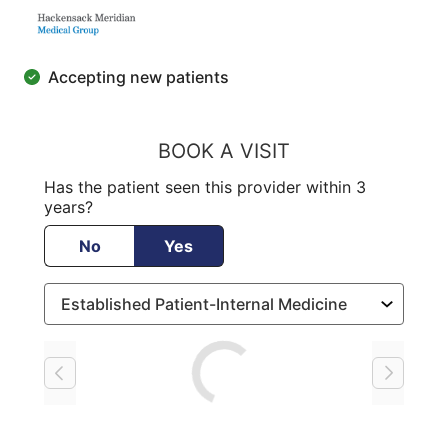
Accepting new patients
BOOK A VISIT
Has the patient seen this provider within 3
years?
No
Yes
Loading