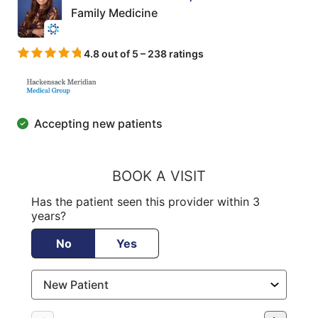
Family Medicine
4.8 out of 5 – 238 ratings
Accepting new patients
BOOK A VISIT
Has the patient seen this provider within 3
years?
No
Yes