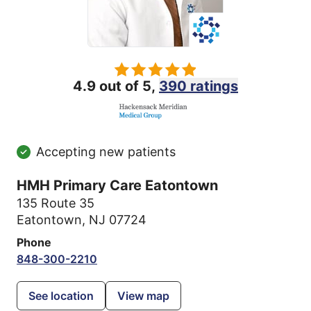
4.9 out of 5,
390 ratings
Accepting new patients
HMH Primary Care Eatontown
135 Route 35
Eatontown, NJ 07724
Phone
848-300-2210
See location
View map