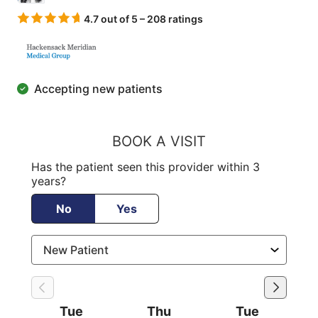
4.7 out of 5 – 208 ratings
Accepting new patients
BOOK A VISIT
Has the patient seen this provider within 3
years?
No
Yes
Tue
Thu
Tue