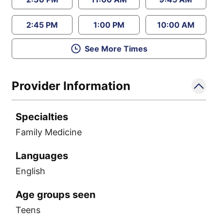
2:45 PM
1:00 PM
10:00 AM
See More Times
Provider Information
Specialties
Family Medicine
Languages
English
Age groups seen
Teens