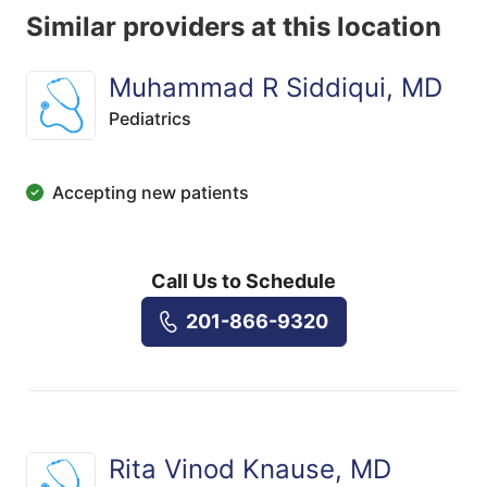
Similar providers at this location
Muhammad R Siddiqui, MD
Pediatrics
Accepting new patients
Call Us to Schedule
201-866-9320
Rita Vinod Knause, MD