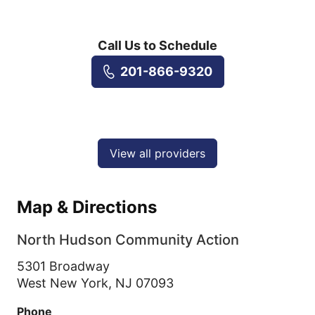
Call Us to Schedule
201-866-9320
View all providers
Map & Directions
North Hudson Community Action
5301 Broadway
West New York,
NJ
07093
Phone