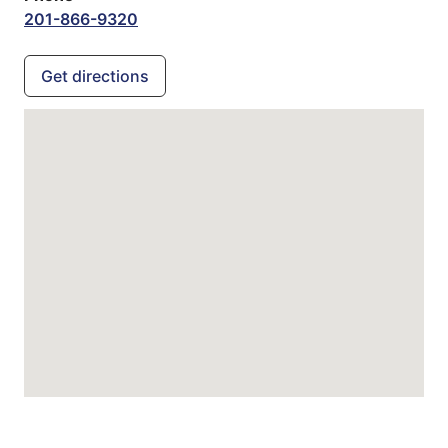
201-866-9320
Get directions