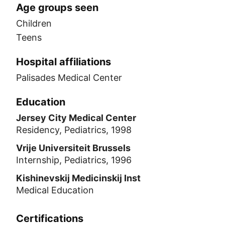
Age groups seen
Children
Teens
Hospital affiliations
Palisades Medical Center
Education
Jersey City Medical Center
Residency, Pediatrics, 1998
Vrije Universiteit Brussels
Internship, Pediatrics, 1996
Kishinevskij Medicinskij Inst
Medical Education
Certifications