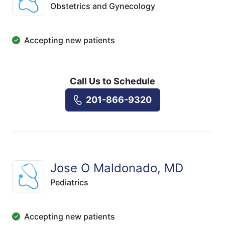
Obstetrics and Gynecology
Accepting new patients
Call Us to Schedule
201-866-9320
Jose O Maldonado, MD
Pediatrics
Accepting new patients