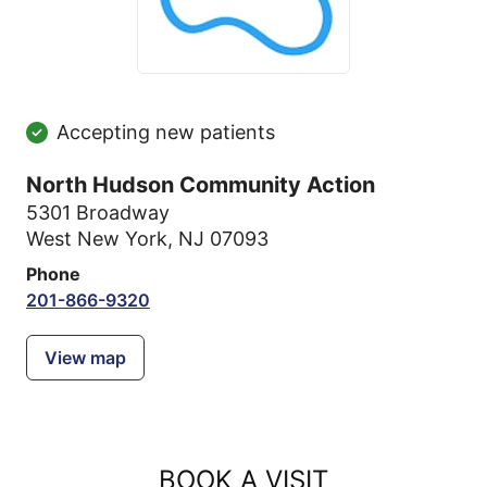
Accepting new patients
North Hudson Community Action
5301 Broadway
West New York, NJ 07093
Phone
201-866-9320
View map
BOOK A VISIT