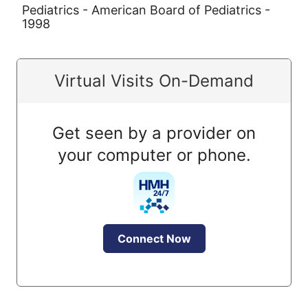
Pediatrics - American Board of Pediatrics -
1998
Virtual Visits On-Demand
Get seen by a provider on
your computer or phone.
Connect Now