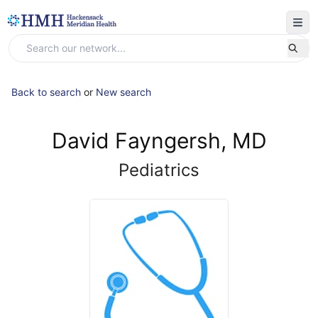
Back to search
or
New search
David Fayngersh, MD
Pediatrics