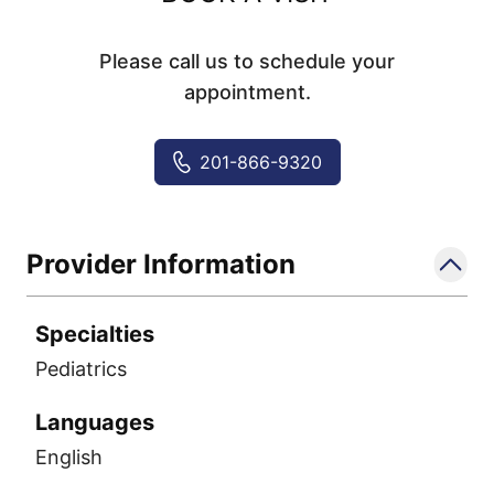
Please call us to schedule your
appointment.
201-866-9320
Provider Information
Specialties
Pediatrics
Languages
English