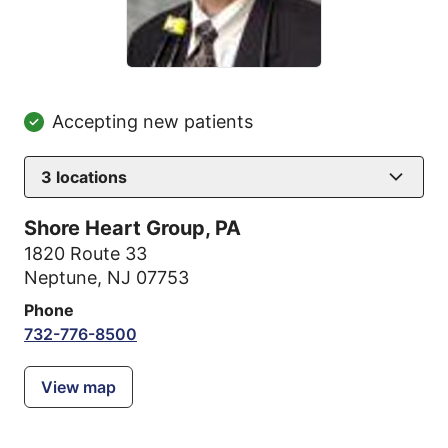
Accepting new patients
3
locations
Shore Heart Group, PA
1820 Route 33
Neptune, NJ 07753
Phone
732-776-8500
View map