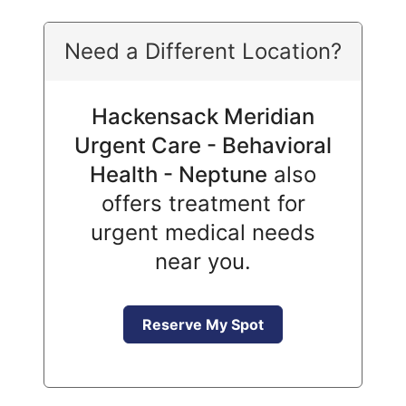
Need a Different Location?
Hackensack Meridian
Urgent Care - Behavioral
Health - Neptune
also
offers treatment for
urgent medical needs
near you.
Reserve My Spot