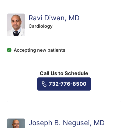
Ravi Diwan, MD
Cardiology
Accepting new patients
Call Us to Schedule
732-776-8500
Joseph B. Negusei, MD