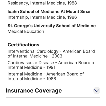
Residency, Internal Medicine, 1988
Icahn School of Medicine At Mount Sinai
Internship, Internal Medicine, 1986
St. George's University School of Medicine
Medical Education
Certifications
Interventional Cardiology - American Board
of Internal Medicine - 2003
Cardiovascular Disease - American Board of
Internal Medicine - 1991
Internal Medicine - American Board of
Internal Medicine - 1988
Insurance Coverage