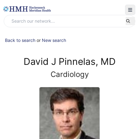
Back to search
or
New search
David J Pinnelas, MD
Cardiology