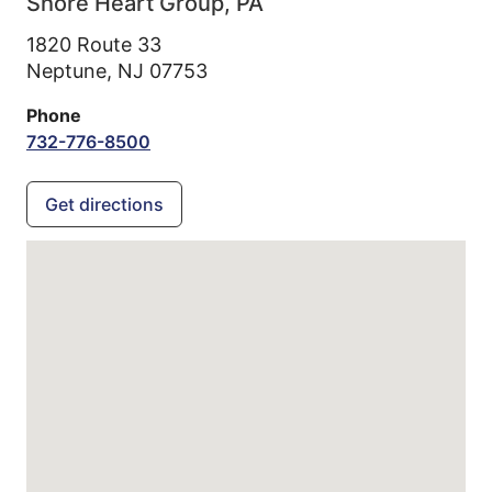
Shore Heart Group, PA
1820 Route 33
Neptune,
NJ
07753
Phone
732-776-8500
Get directions