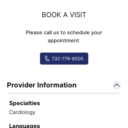
BOOK A VISIT
Please call us to schedule your
appointment.
732-776-8500
Provider Information
Specialties
Cardiology
Languages