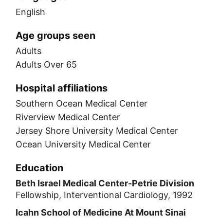
English
Age groups seen
Adults
Adults Over 65
Hospital affiliations
Southern Ocean Medical Center
Riverview Medical Center
Jersey Shore University Medical Center
Ocean University Medical Center
Education
Beth Israel Medical Center-Petrie Division
Fellowship, Interventional Cardiology, 1992
Icahn School of Medicine At Mount Sinai