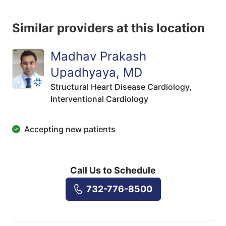
Similar providers at this location
Madhav Prakash
Upadhyaya, MD
Structural Heart Disease Cardiology,
Interventional Cardiology
Accepting new patients
Call Us to Schedule
732-776-8500