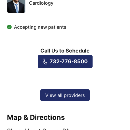
Cardiology
Accepting new patients
Call Us to Schedule
732-776-8500
View all providers
Map & Directions