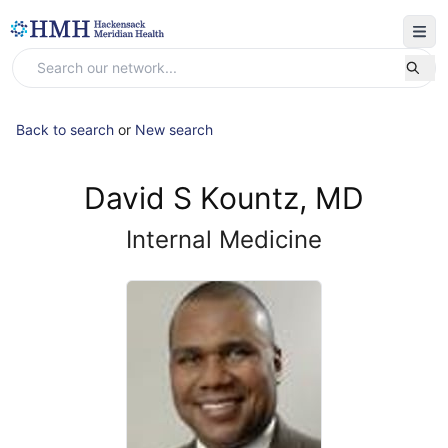
Back to search
or
New search
David S Kountz, MD
Internal Medicine