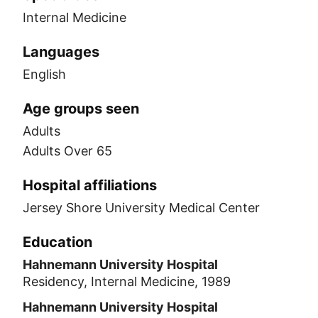
Internal Medicine
Languages
English
Age groups seen
Adults
Adults Over 65
Hospital affiliations
Jersey Shore University Medical Center
Education
Hahnemann University Hospital
Residency, Internal Medicine, 1989
Hahnemann University Hospital