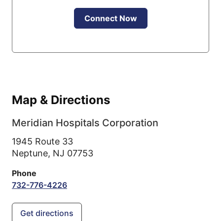
Connect Now
Map & Directions
Meridian Hospitals Corporation
1945 Route 33
Neptune,
NJ
07753
Phone
732-776-4226
Get directions