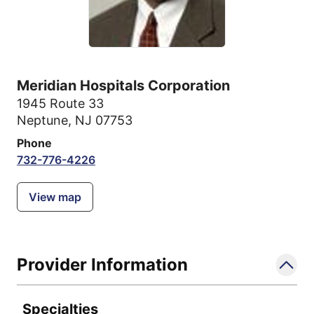
Meridian Hospitals Corporation
1945 Route 33
Neptune, NJ 07753
Phone
732-776-4226
View map
Provider Information
Specialties