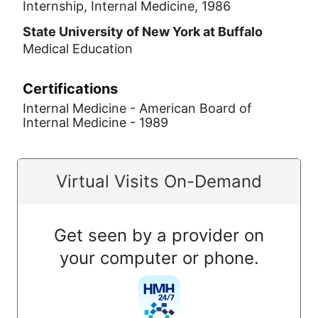
Internship, Internal Medicine, 1986
State University of New York at Buffalo
Medical Education
Certifications
Internal Medicine - American Board of
Internal Medicine - 1989
Virtual Visits On-Demand
Get seen by a provider on
your computer or phone.