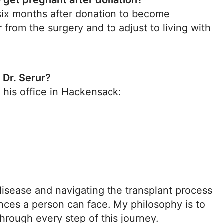
to get pregnant after donation?
 six months after donation to become
from the surgery and to adjust to living with
 Dr. Serur?
 his office in Hackensack:
disease and navigating the transplant process
nces a person can face. My philosophy is to
hrough every step of this journey.