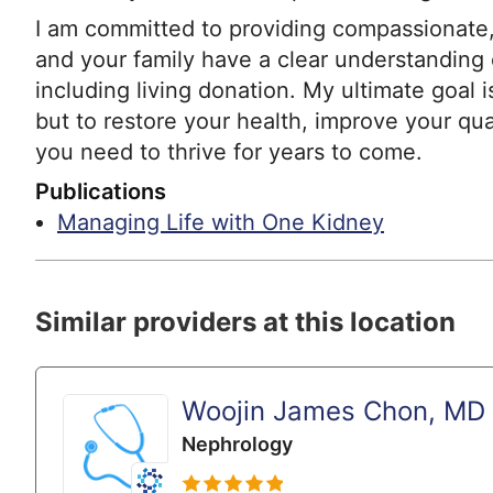
I am committed to providing compassionate,
and your family have a clear understanding o
including living donation. My ultimate goal i
but to restore your health, improve your qua
you need to thrive for years to come.
Publications
Managing Life with One Kidney
Similar providers at this location
Woojin James Chon, MD
Nephrology