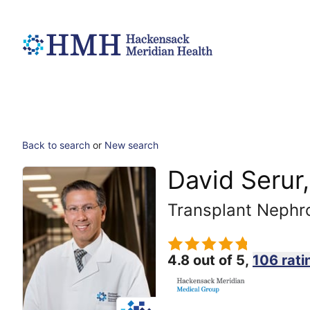
Back to search
or
New search
David Serur
Transplant Nephr
4.8 out of 5,
106 rati