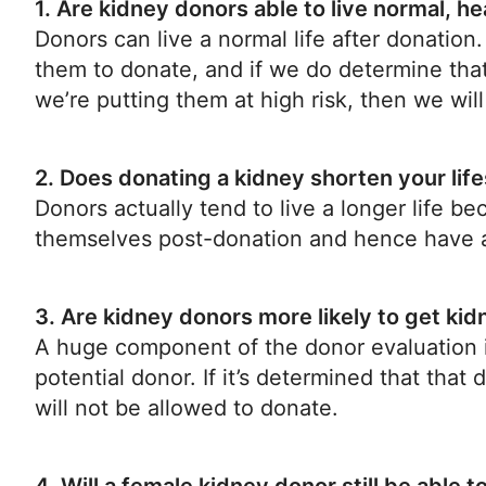
1. Are kidney donors able to live normal, he
Donors can live a normal life after donation
them to donate, and if we do determine that
we’re putting them at high risk, then we wi
2. Does donating a kidney shorten your lif
Donors actually tend to live a longer life be
themselves post-donation and hence have a b
3. Are kidney donors more likely to get ki
A huge component of the donor evaluation i
potential donor. If it’s determined that that
will not be allowed to donate.