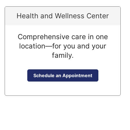
Health and Wellness Center
Comprehensive care in one
location—for you and your
family.
Schedule an Appointment