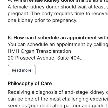
4. Will a female kidney donor still be able 
A female kidney donor should wait at least
pregnant. The body requires time to recover 
one kidney prior to pregnancy.
5.
How can I schedule an appointment with
You can schedule an appointment by calling
HMH Organ Transplantation
20 Prospect Avenue, Suite 404
551-996-2608
Read more
Philosophy of Care
Receiving a diagnosis of end-stage kidney 
can be one of the most challenging experie
serve as your dedicated partner and guide t