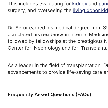
This includes evaluating for
kidney
and
pan
surgery, and overseeing the
living donor ki
Dr. Serur earned his medical degree from 
completed his residency in Internal Medicine
followed by fellowships at the prestigious 
Center for Nephrology and for Transplantat
As a leader in the field of transplantation, D
advancements to provide life-saving care and
Frequently Asked Questions (FAQs)