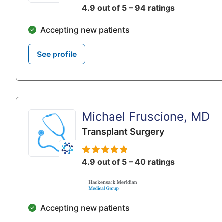
4.9 out of 5 – 94 ratings
Accepting new patients
See profile
Michael Fruscione, MD
Transplant Surgery
4.9 out of 5 – 40 ratings
Accepting new patients