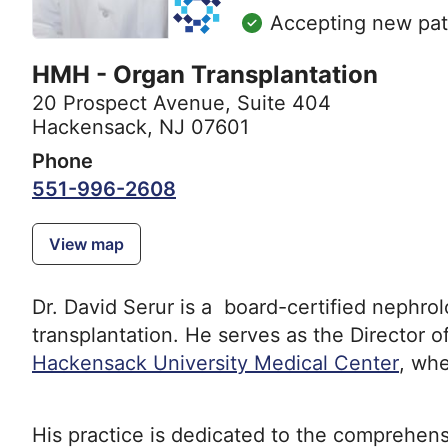
Accepting new pat
HMH - Organ Transplantation
20 Prospect Avenue
,
Suite 404
Hackensack, NJ 07601
Phone
551-996-2608
View map
Dr. David Serur is a board-certified nephrol
transplantation. He serves as the Director 
Hackensack University Medical Center
, whe
His practice is dedicated to the comprehen