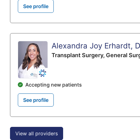
See profile
Alexandra Joy Erhardt, 
Transplant Surgery,
General Sur
Accepting new patients
See profile
View all providers