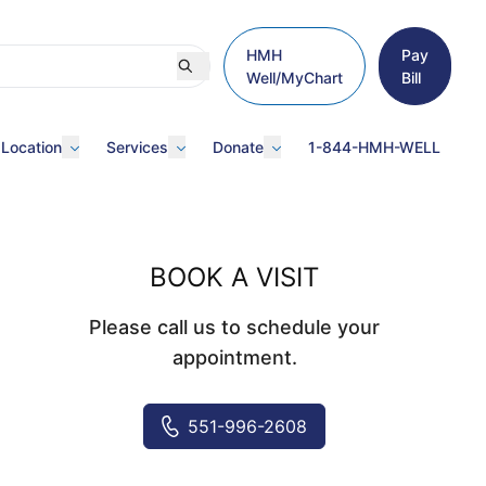
HMH
Pay
Well/MyChart
Bill
 Location
Services
Donate
1-844-HMH-WELL
BOOK A VISIT
Please call us to schedule your
appointment.
551-996-2608