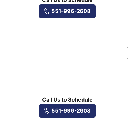
Call Us to Schedule
551-996-2608
Call Us to Schedule
551-996-2608