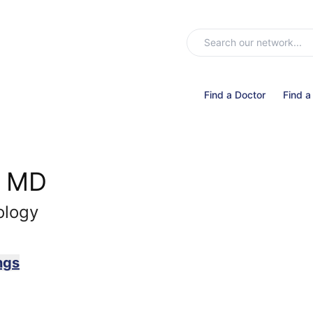
Find a Doctor
Find a
, MD
ology
ngs