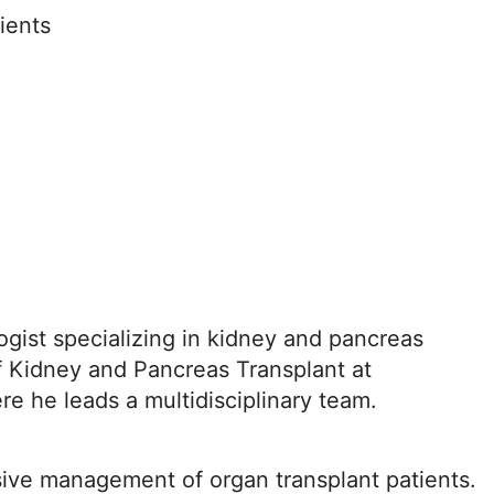
ients
ogist specializing in kidney and pancreas
of Kidney and Pancreas Transplant at
re he leads a multidisciplinary team.
sive management of organ transplant patients.