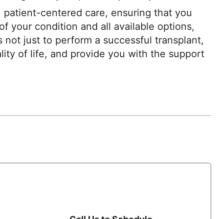
 patient-centered care, ensuring that you
f your condition and all available options,
s not just to perform a successful transplant,
lity of life, and provide you with the support