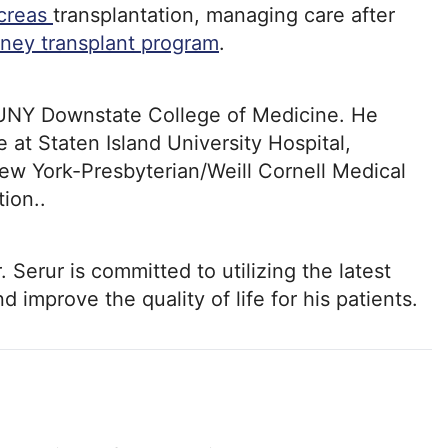
creas
transplantation, managing care after
dney transplant program
.
SUNY Downstate College of Medicine. He
 at Staten Island University Hospital,
New York-Presbyterian/Weill Cornell Medical
ion..
r. Serur is committed to utilizing the latest
 improve the quality of life for his patients.