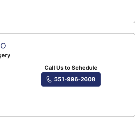
DO
gery
Call Us to Schedule
551-996-2608