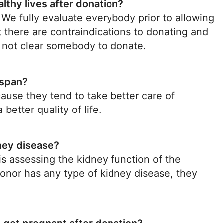
althy lives after donation?
. We fully evaluate everybody prior to allowing
 there are contraindications to donating and
ll not clear somebody to donate.
espan?
cause they tend to take better care of
etter quality of life.
dney disease?
s assessing the kidney function of the
 donor has any type of kidney disease, they