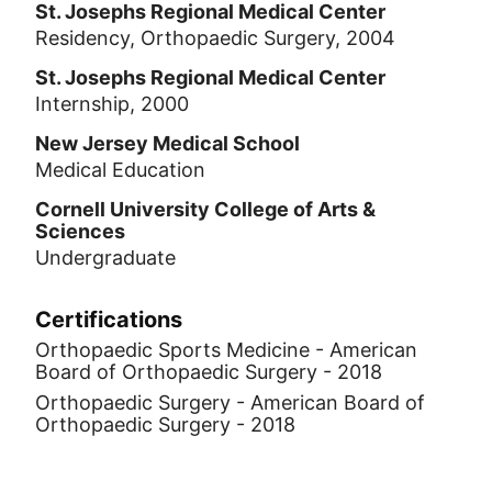
St. Josephs Regional Medical Center
his medical degree from Rutgers New
Residency, Orthopaedic Surgery, 2004
Jersey Medical School, his orthopaedic
certification from the Seton Hall
St. Josephs Regional Medical Center
Internship, 2000
Orthopaedic Residency Program, and has
been practicing for over 20 years.
New Jersey Medical School
Medical Education
Cornell University College of Arts &
Sciences
Undergraduate
Certifications
Orthopaedic Sports Medicine - American
Board of Orthopaedic Surgery - 2018
Orthopaedic Surgery - American Board of
Orthopaedic Surgery - 2018