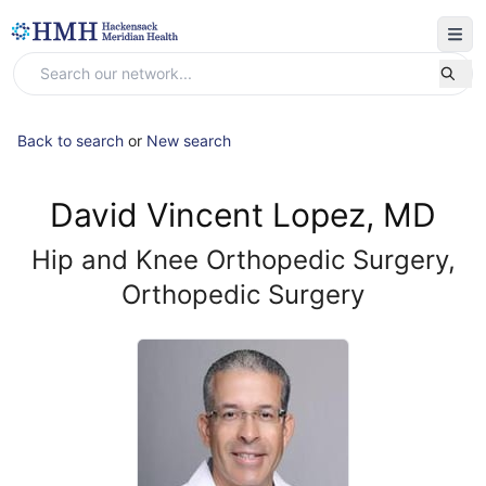
Back to search
or
New search
David Vincent Lopez, MD
Hip and Knee Orthopedic Surgery,
Orthopedic Surgery