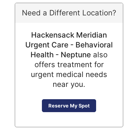
Need a Different Location?
Hackensack Meridian
Urgent Care - Behavioral
Health - Neptune
also
offers treatment for
urgent medical needs
near you.
Reserve My Spot