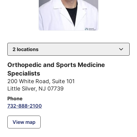
2
locations
Orthopedic and Sports Medicine
Specialists
200 White Road
,
Suite 101
Little Silver, NJ 07739
Phone
732-888-2100
View map