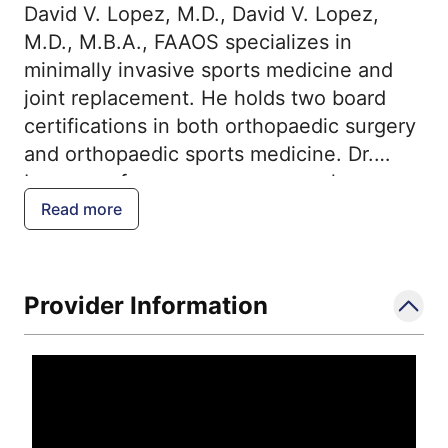
David V. Lopez, M.D., David V. Lopez,
M.D., M.B.A., FAAOS specializes in
minimally invasive sports medicine and
joint replacement. He holds two board
certifications in both orthopaedic surgery
and orthopaedic sports medicine. Dr.
Lopez performs numerous complex
procedures in both the upper and lower
Read more
extremities including arthroscopic
surgery, rotator cuff surgery, reverse total
shoulder replacement, knee ligament
Provider Information
surgery, and the Mako Robotic total joint
replacement. Dr. Lopez uses the Mako
technology for robotic-assisted knee and
hip replacement. In addition to the
treatment of orthopaedic immediate or