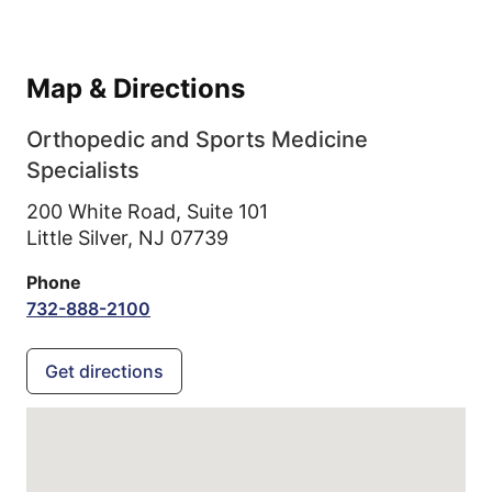
Map & Directions
Orthopedic and Sports Medicine
Specialists
200 White Road, Suite 101
Little Silver,
NJ
07739
Phone
732-888-2100
Get directions