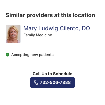
Similar providers at this location
Mary Ludwig Cilento, DO
Family Medicine
Accepting new patients
Call Us to Schedule
732-506-7888