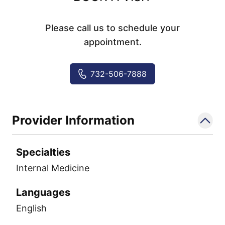
Please call us to schedule your
appointment.
732-506-7888
Provider Information
Specialties
Internal Medicine
Languages
English