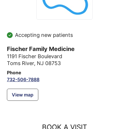
Accepting new patients
Fischer Family Medicine
1191 Fischer Boulevard
Toms River, NJ 08753
Phone
732-506-7888
View map
BOOK A VISIT