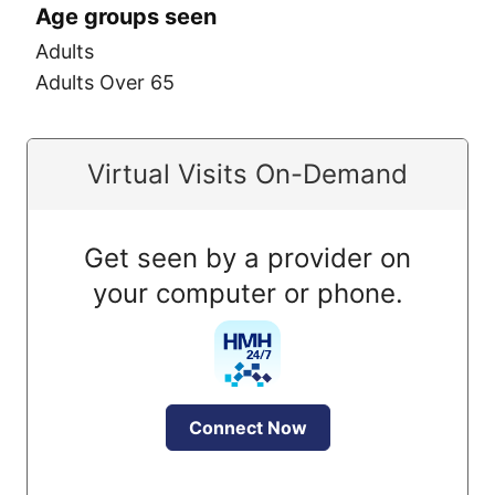
Age groups seen
Adults
Adults Over 65
Virtual Visits On-Demand
Get seen by a provider on
your computer or phone.
Connect Now