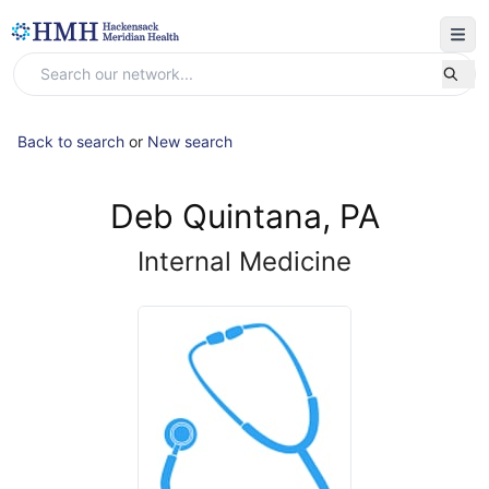
Back to search
or
New search
Deb Quintana, PA
Internal Medicine