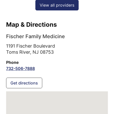
View all providers
Map & Directions
Fischer Family Medicine
1191 Fischer Boulevard
Toms River,
NJ
08753
Phone
732-506-7888
Get directions