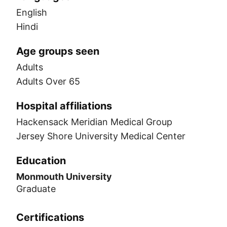
English
Hindi
Age groups seen
Adults
Adults Over 65
Hospital affiliations
Hackensack Meridian Medical Group
Jersey Shore University Medical Center
Education
Monmouth University
Graduate
Certifications