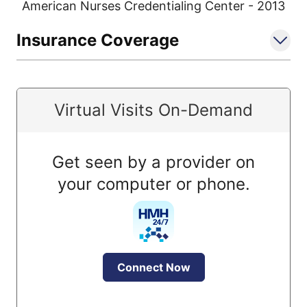
American Nurses Credentialing Center - 2013
Insurance Coverage
Virtual Visits On-Demand
Get seen by a provider on
your computer or phone.
Connect Now