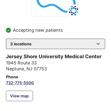
Accepting new patients
3
locations
Jersey Shore University Medical Center
1945 Route 33
Neptune, NJ 07753
Phone
732-775-5500
View map