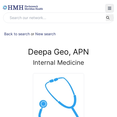
Back to search
or
New search
Deepa Geo, APN
Internal Medicine