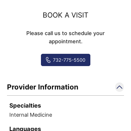
BOOK A VISIT
Please call us to schedule your
appointment.
732-775-5500
Provider Information
Specialties
Internal Medicine
Languages