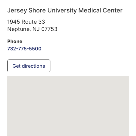
Jersey Shore University Medical Center
1945 Route 33
Neptune,
NJ
07753
Phone
732-775-5500
Get directions