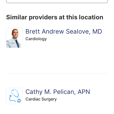
Similar providers at this location
Brett Andrew Sealove, MD
Cardiology
Cathy M. Pelican, APN
Cardiac Surgery