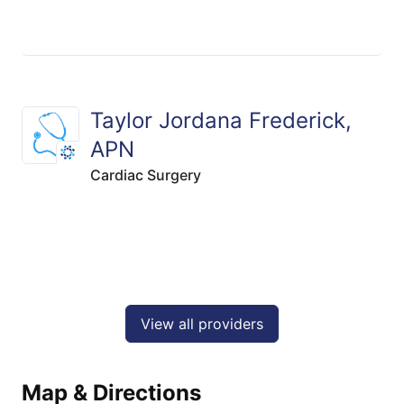
Taylor Jordana Frederick,
APN
Cardiac Surgery
View all providers
Map & Directions