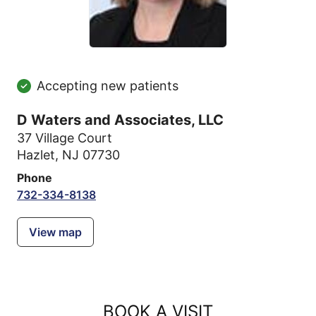
Accepting new patients
D Waters and Associates, LLC
37 Village Court
Hazlet, NJ 07730
Phone
732-334-8138
View map
BOOK A VISIT