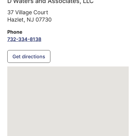
D Waters and Associates, LLC
37 Village Court
Hazlet,
NJ
07730
Phone
732-334-8138
Get directions