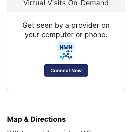
Virtual Visits On-Demand
Get seen by a provider on
your computer or phone.
Connect Now
Map & Directions