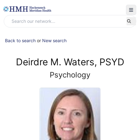
Back to search
or
New search
Deirdre M. Waters, PSYD
Psychology