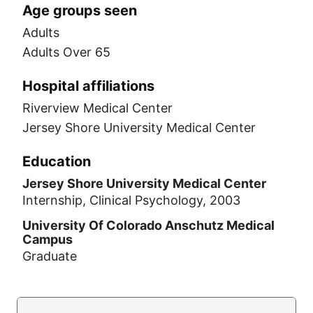
Age groups seen
Adults
Adults Over 65
Hospital affiliations
Riverview Medical Center
Jersey Shore University Medical Center
Education
Jersey Shore University Medical Center
Internship, Clinical Psychology, 2003
University Of Colorado Anschutz Medical
Campus
Graduate