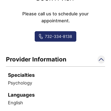
Please call us to schedule your
appointment.
732-334-8138
Provider Information
Specialties
Psychology
Languages
English