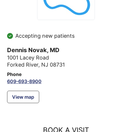
Accepting new patients
Dennis Novak, MD
1001 Lacey Road
Forked River, NJ 08731
Phone
609-693-8900
View map
BOOK A VISIT