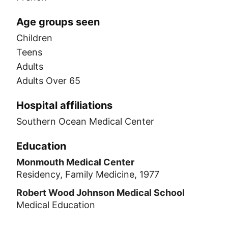
Age groups seen
Children
Teens
Adults
Adults Over 65
Hospital affiliations
Southern Ocean Medical Center
Education
Monmouth Medical Center
Residency, Family Medicine, 1977
Robert Wood Johnson Medical School
Medical Education