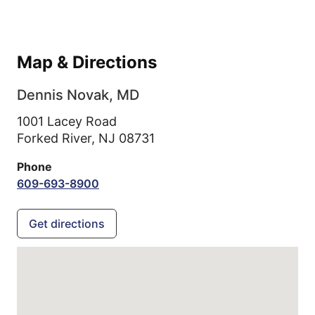
Map & Directions
Dennis Novak, MD
1001 Lacey Road
Forked River,
NJ
08731
Phone
609-693-8900
Get directions