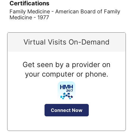
Certifications
Family Medicine - American Board of Family
Medicine - 1977
Virtual Visits On-Demand
Get seen by a provider on
your computer or phone.
Connect Now