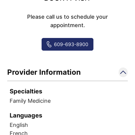
Please call us to schedule your
appointment.
609-693-8900
Provider Information
Specialties
Family Medicine
Languages
English
French