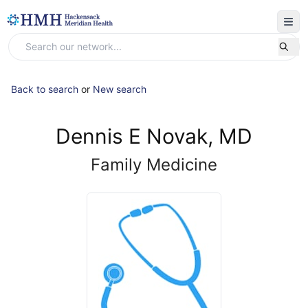
Back to search
or
New search
Dennis E Novak, MD
Family Medicine