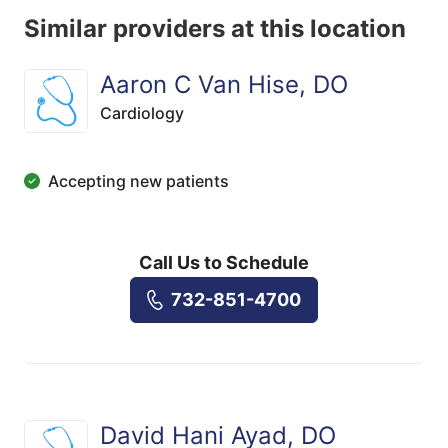
Similar providers at this location
Aaron C Van Hise, DO
Cardiology
Accepting new patients
Call Us to Schedule
732-851-4700
David Hani Ayad, DO