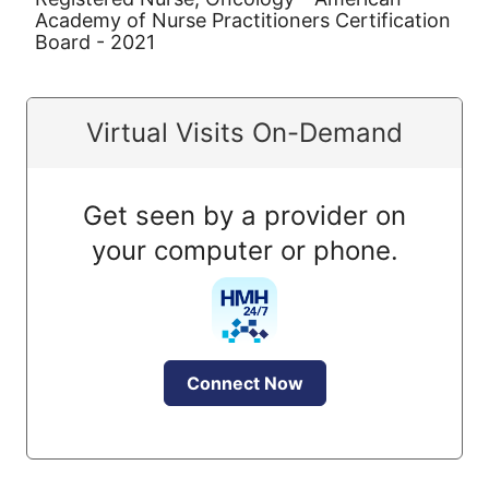
Academy of Nurse Practitioners Certification
Board - 2021
Virtual Visits On-Demand
Get seen by a provider on
your computer or phone.
Connect Now