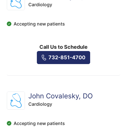
Cardiology
Accepting new patients
Call Us to Schedule
732-851-4700
John Covalesky, DO
Cardiology
Accepting new patients