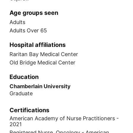
Age groups seen
Adults
Adults Over 65
Hospital affiliations
Raritan Bay Medical Center
Old Bridge Medical Center
Education
Chamberlain University
Graduate
Certifications
American Academy of Nurse Practitioners -
2021
Registered Nurse, Oncology - American