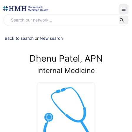
Back to search
or
New search
Dhenu Patel, APN
Internal Medicine