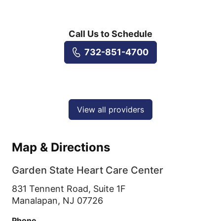
Call Us to Schedule
732-851-4700
View all providers
Map & Directions
Garden State Heart Care Center
831 Tennent Road, Suite 1F
Manalapan,
NJ
07726
Phone