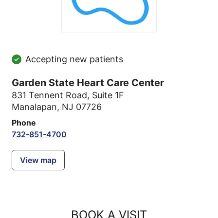
Accepting new patients
Garden State Heart Care Center
831 Tennent Road
,
Suite 1F
Manalapan, NJ 07726
Phone
732-851-4700
View map
BOOK A VISIT