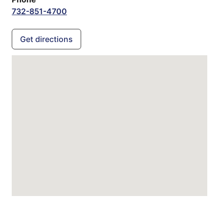
732-851-4700
Get directions