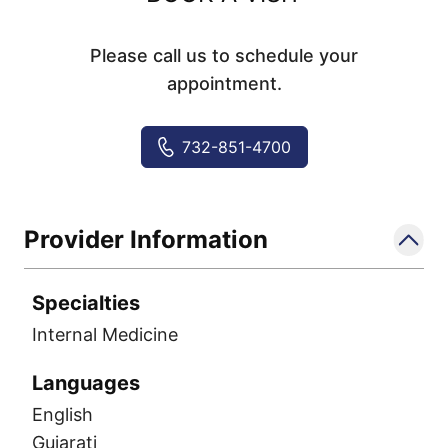
Please call us to schedule your
appointment.
732-851-4700
Provider Information
Specialties
Internal Medicine
Languages
English
Gujarati