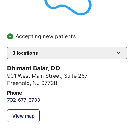
Accepting new patients
3
locations
Dhimant Balar, DO
901 West Main Street
,
Suite 267
Freehold, NJ 07728
Phone
732-677-3733
View map