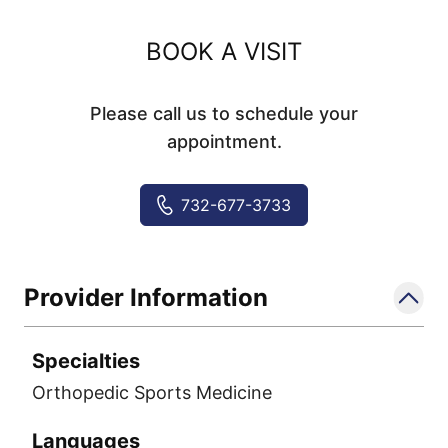
BOOK A VISIT
Please call us to schedule your
appointment.
732-677-3733
Provider Information
Specialties
Orthopedic Sports Medicine
Languages