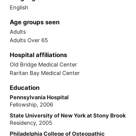
English
Age groups seen
Adults
Adults Over 65
Hospital affiliations
Old Bridge Medical Center
Raritan Bay Medical Center
Education
Pennsylvania Hospital
Fellowship, 2006
State University of New York at Stony Brook
Residency, 2005
Philadelphia College of Osteopathic