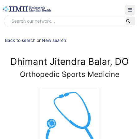
Back to search
or
New search
Dhimant Jitendra Balar, DO
Orthopedic Sports Medicine