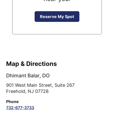
Reserve My Spot
Map & Directions
Dhimant Balar, DO
901 West Main Street, Suite 267
Freehold,
NJ
07728
Phone
732-677-3733