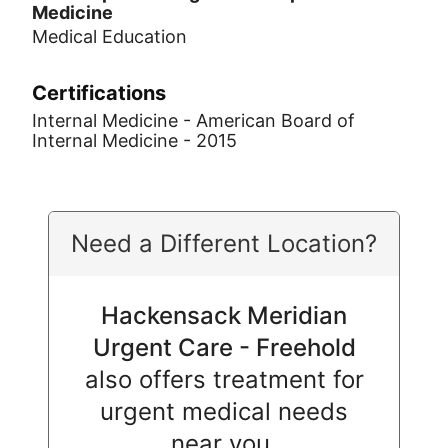
Medicine
Medical Education
Certifications
Internal Medicine - American Board of
Internal Medicine - 2015
Need a Different Location?
Hackensack Meridian
Urgent Care - Freehold
also offers treatment for
urgent medical needs
near you.