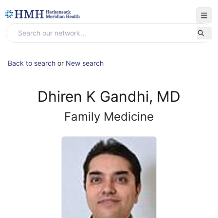
Back to search
or
New search
Dhiren K Gandhi, MD
Family Medicine