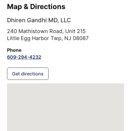
Map & Directions
Dhiren Gandhi MD, LLC
240 Mathistown Road, Unit 215
Little Egg Harbor Twp,
NJ
08087
Phone
609-294-4232
Get directions