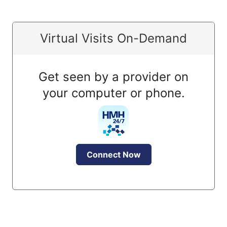
Virtual Visits On-Demand
Get seen by a provider on
your computer or phone.
Connect Now