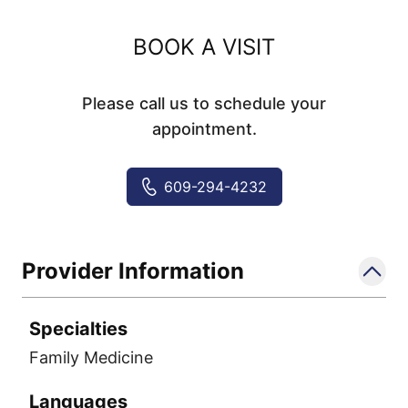
BOOK A VISIT
Please call us to schedule your
appointment.
609-294-4232
Provider Information
Specialties
Family Medicine
Languages