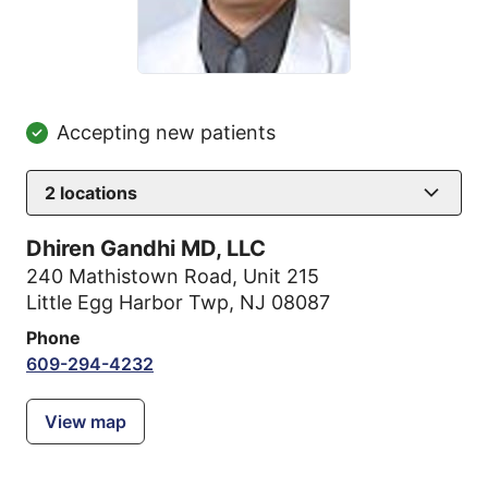
Accepting new patients
2
locations
Dhiren Gandhi MD, LLC
240 Mathistown Road
,
Unit 215
Little Egg Harbor Twp, NJ 08087
Phone
609-294-4232
View map