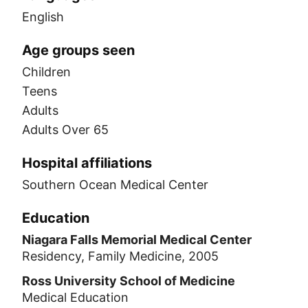
English
Age groups seen
Children
Teens
Adults
Adults Over 65
Hospital affiliations
Southern Ocean Medical Center
Education
Niagara Falls Memorial Medical Center
Residency, Family Medicine, 2005
Ross University School of Medicine
Medical Education