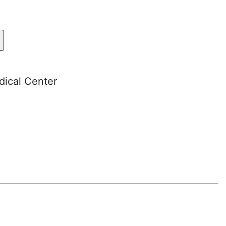
dical Center