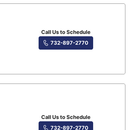
Call Us to Schedule
732-897-2770
Call Us to Schedule
732-897-2770