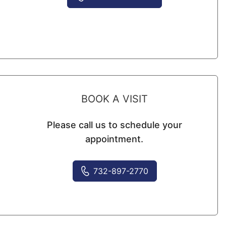
BOOK A VISIT
Please call us to schedule your
appointment.
732-897-2770