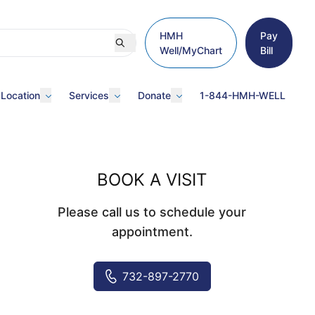
HMH
Pay
Well/MyChart
Bill
 Location
Services
Donate
1-844-HMH-WELL
BOOK A VISIT
Please call us to schedule your
appointment.
732-897-2770