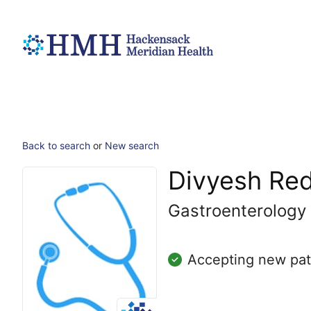
Back to search
or
New search
Divyesh Re
Gastroenterology
Accepting new pat