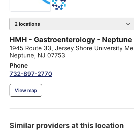
2
locations
HMH - Gastroenterology - Neptune
1945 Route 33
,
Jersey Shore University Me
Neptune, NJ 07753
Phone
732-897-2770
View map
Similar providers at this location