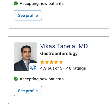
Accepting new patients
See profile
Vikas Taneja, MD
Gastroenterology
4.9 out of 5 – 46 ratings
Accepting new patients
See profile