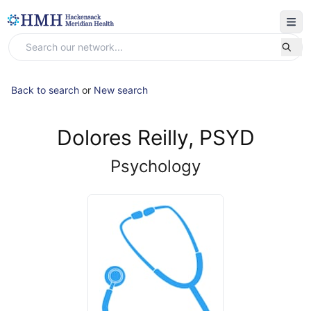
Back to search
or
New search
Dolores Reilly, PSYD
Psychology