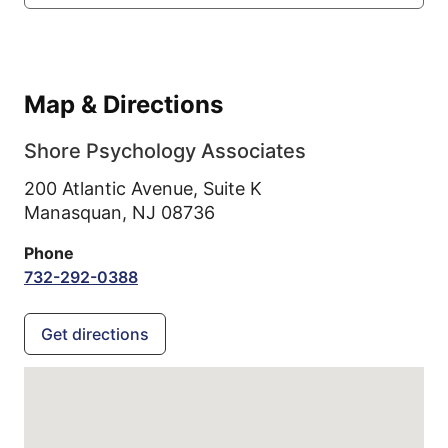
Map & Directions
Shore Psychology Associates
200 Atlantic Avenue, Suite K
Manasquan,
NJ
08736
Phone
732-292-0388
Get directions