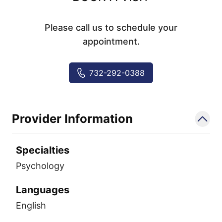
Please call us to schedule your
appointment.
732-292-0388
Provider Information
Specialties
Psychology
Languages
English