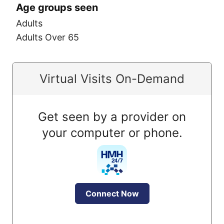
Age groups seen
Adults
Adults Over 65
Virtual Visits On-Demand
Get seen by a provider on
your computer or phone.
Connect Now