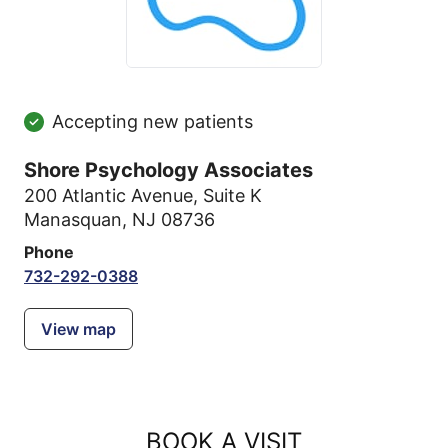
Accepting new patients
Shore Psychology Associates
200 Atlantic Avenue
,
Suite K
Manasquan, NJ 08736
Phone
732-292-0388
View map
BOOK A VISIT