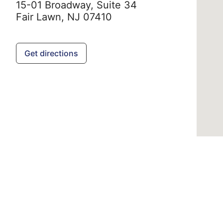
15-01 Broadway, Suite 34
Fair Lawn,
NJ
07410
Get directions