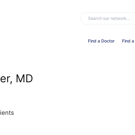
Find a Doctor
Find a
er, MD
ients