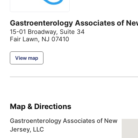
Gastroenterology Associates of Ne
15-01 Broadway
,
Suite 34
Fair Lawn, NJ 07410
View map
Map & Directions
Gastroenterology Associates of New
Jersey, LLC