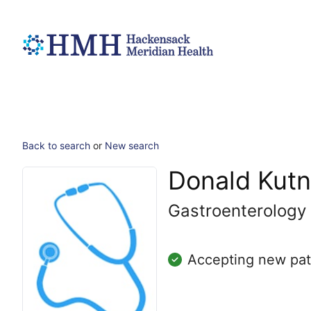
Back to search
or
New search
Donald Kutn
Gastroenterology
Accepting new pat