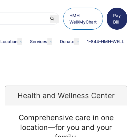
HMH
Pay
Well/MyChart
Bill
 Location
Services
Donate
1-844-HMH-WELL
Health and Wellness Center
Comprehensive care in one
location—for you and your