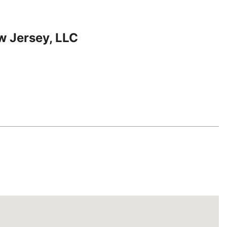
w Jersey, LLC