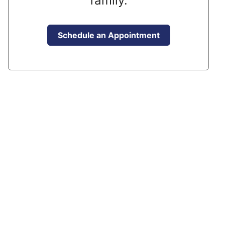
family.
Schedule an Appointment