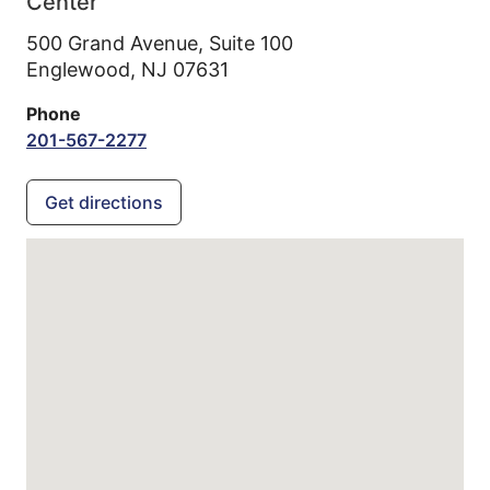
Center
500 Grand Avenue, Suite 100
Englewood,
NJ
07631
Phone
201-567-2277
Get directions