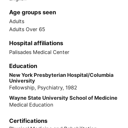
Age groups seen
Adults
Adults Over 65
Hospital affiliations
Palisades Medical Center
Education
New York Presbyterian Hospital/Columbia
University
Fellowship, Psychiatry, 1982
Wayne State University School of Medicine
Medical Education
Certifications