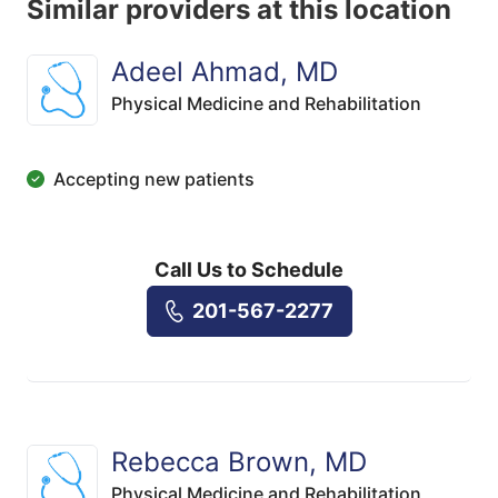
Similar providers at this location
Adeel Ahmad, MD
Physical Medicine and Rehabilitation
Accepting new patients
Call Us to Schedule
201-567-2277
Rebecca Brown, MD
Physical Medicine and Rehabilitation