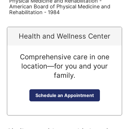
Physical Medicine and Rehabilitation -
American Board of Physical Medicine and
Rehabilitation - 1984
Health and Wellness Center
Comprehensive care in one
location—for you and your
family.
Schedule an Appointment