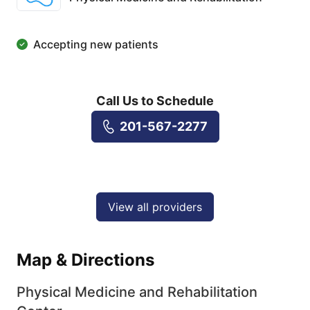
Accepting new patients
Call Us to Schedule
201-567-2277
View all providers
Map & Directions
Physical Medicine and Rehabilitation