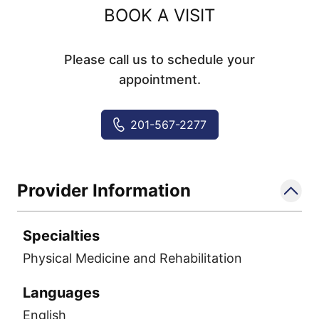
BOOK A VISIT
Please call us to schedule your
appointment.
201-567-2277
Provider Information
Specialties
Physical Medicine and Rehabilitation
Languages
English