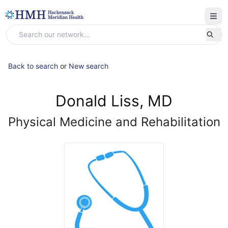
Back to search
or
New search
Donald Liss, MD
Physical Medicine and Rehabilitation