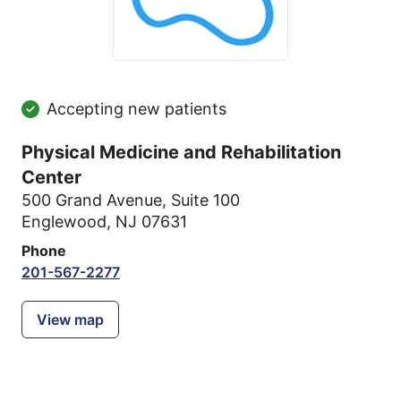
Accepting new patients
Physical Medicine and Rehabilitation
Center
500 Grand Avenue
,
Suite 100
Englewood, NJ 07631
Phone
201-567-2277
View map