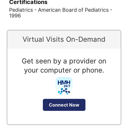
Certifications
Pediatrics - American Board of Pediatrics -
1996
Virtual Visits On-Demand
Get seen by a provider on
your computer or phone.
Connect Now