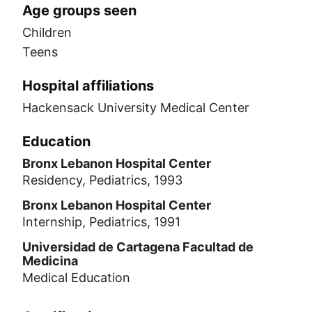
Age groups seen
Children
Teens
Hospital affiliations
Hackensack University Medical Center
Education
Bronx Lebanon Hospital Center
Residency, Pediatrics, 1993
Bronx Lebanon Hospital Center
Internship, Pediatrics, 1991
Universidad de Cartagena Facultad de
Medicina
Medical Education