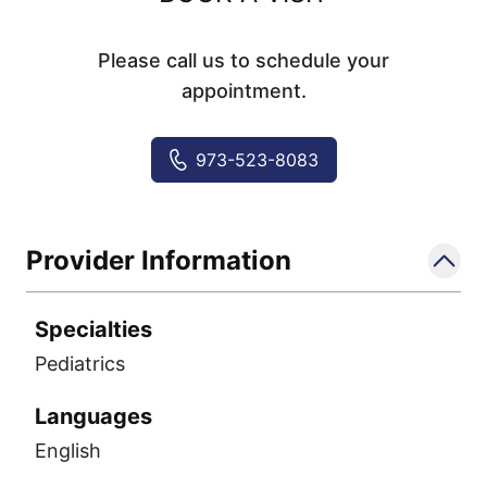
Please call us to schedule your
appointment.
973-523-8083
Provider Information
Specialties
Pediatrics
Languages
English