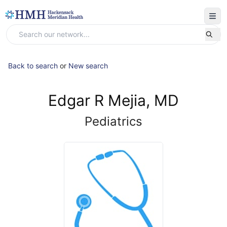
Back to search
or
New search
Edgar R Mejia, MD
Pediatrics