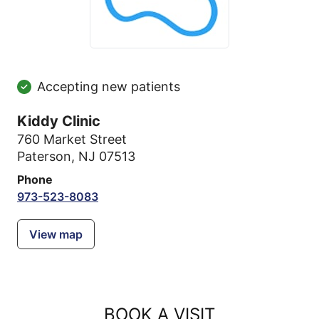
Accepting new patients
Kiddy Clinic
760 Market Street
Paterson, NJ 07513
Phone
973-523-8083
View map
BOOK A VISIT