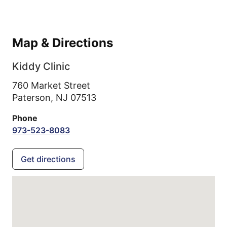
Map & Directions
Kiddy Clinic
760 Market Street
Paterson,
NJ
07513
Phone
973-523-8083
Get directions