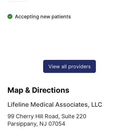
Accepting new patients
View all providers
Map & Directions
Lifeline Medical Associates, LLC
99 Cherry Hill Road, Suite 220
Parsippany,
NJ
07054