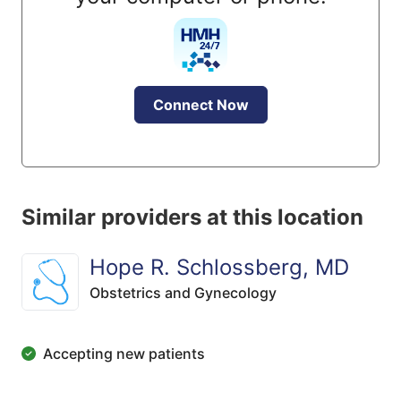
Connect Now
Similar providers at this location
Hope R. Schlossberg, MD
Obstetrics and Gynecology
Accepting new patients