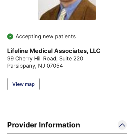
Accepting new patients
Lifeline Medical Associates, LLC
99 Cherry Hill Road
,
Suite 220
Parsippany, NJ 07054
View map
Provider Information