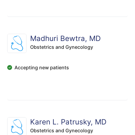
Madhuri Bewtra, MD
Obstetrics and Gynecology
Accepting new patients
Karen L. Patrusky, MD
Obstetrics and Gynecology