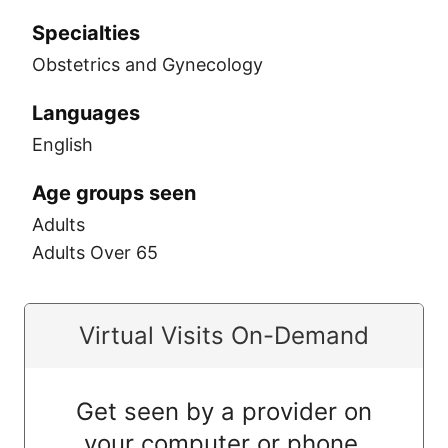
Specialties
Obstetrics and Gynecology
Languages
English
Age groups seen
Adults
Adults Over 65
Virtual Visits On-Demand
Get seen by a provider on
your computer or phone.