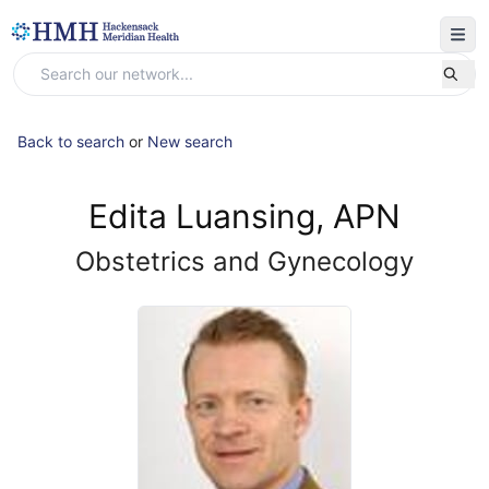
Back to search
or
New search
Edita Luansing, APN
Obstetrics and Gynecology