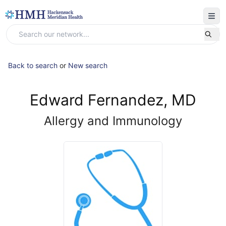
Back to search
or
New search
Edward Fernandez, MD
Allergy and Immunology