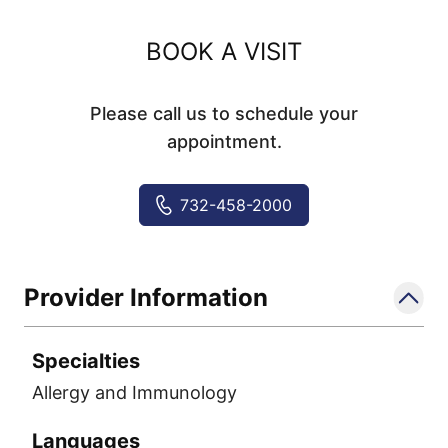
BOOK A VISIT
Please call us to schedule your
appointment.
732-458-2000
Provider Information
Specialties
Allergy and Immunology
Languages