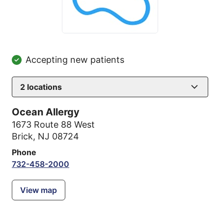
Accepting new patients
2
locations
Ocean Allergy
1673 Route 88 West
Brick, NJ 08724
Phone
732-458-2000
View map