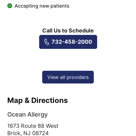
Accepting new patients
Call Us to Schedule
732-458-2000
View all providers
Map & Directions
Ocean Allergy
1673 Route 88 West
Brick,
NJ
08724