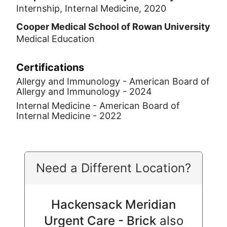
Internship, Internal Medicine, 2020
Cooper Medical School of Rowan University
Medical Education
Certifications
Allergy and Immunology - American Board of
Allergy and Immunology - 2024
Internal Medicine - American Board of
Internal Medicine - 2022
Need a Different Location?
Hackensack Meridian
Urgent Care - Brick
also