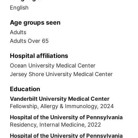
English
Age groups seen
Adults
Adults Over 65
Hospital affiliations
Ocean University Medical Center
Jersey Shore University Medical Center
Education
Vanderbilt University Medical Center
Fellowship, Allergy & Immunology, 2024
Hospital of the University of Pennsylvania
Residency, Internal Medicine, 2022
Hospital of the University of Pennsylvania