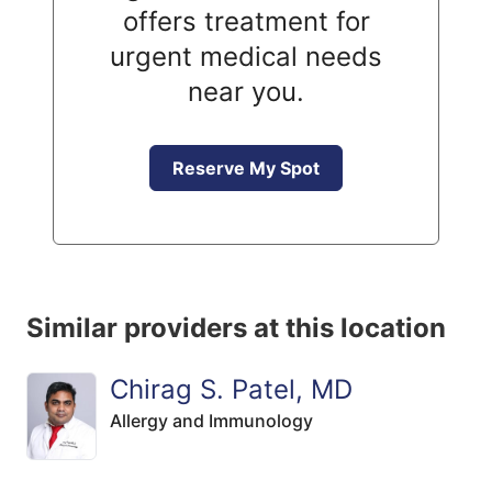
offers treatment for
urgent medical needs
near you.
Reserve My Spot
Similar providers at this location
Chirag S. Patel, MD
Allergy and Immunology