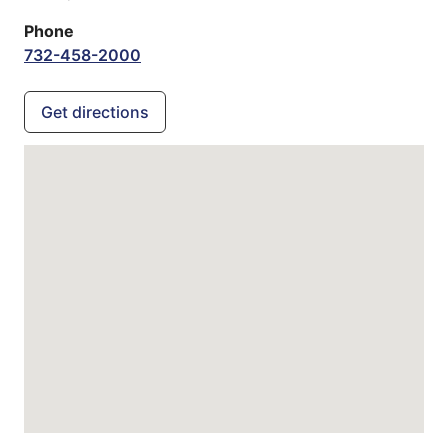
Phone
732-458-2000
Get directions