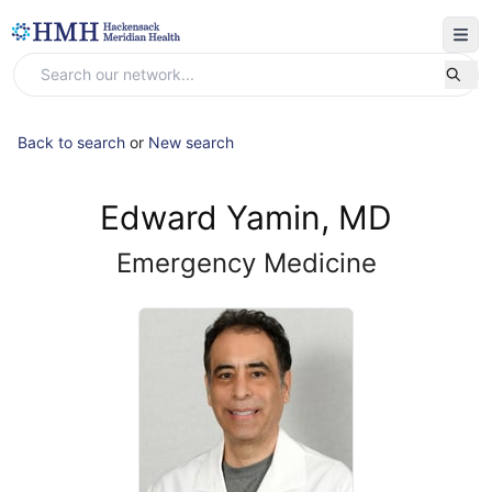
Back to search
or
New search
Edward Yamin, MD
Emergency Medicine