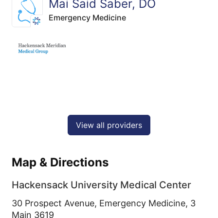
Mai Said Saber, DO
Emergency Medicine
View all providers
Map & Directions
Hackensack University Medical Center
30 Prospect Avenue, Emergency Medicine, 3
Main 3619