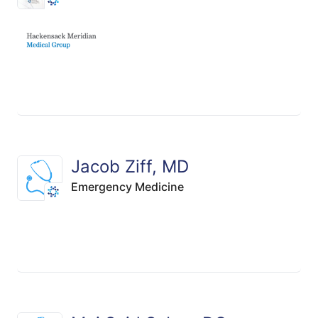
Jacob Ziff, MD
Emergency Medicine