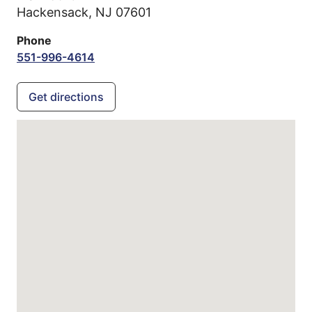
Hackensack,
NJ
07601
Phone
551-996-4614
Get directions