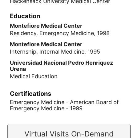
Hackensack University Medical Center
Education
Montefiore Medical Center
Residency, Emergency Medicine, 1998
Montefiore Medical Center
Internship, Internal Medicine, 1995
Universidad Nacional Pedro Henriquez
Urena
Medical Education
Certifications
Emergency Medicine - American Board of
Emergency Medicine - 1999
Virtual Visits On-Demand