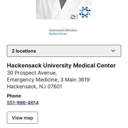
2
locations
Hackensack University Medical Center
30 Prospect Avenue
,
Emergency Medicine, 3 Main 3619
Hackensack, NJ 07601
Phone
551-996-4614
View map