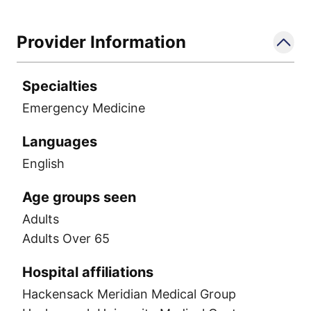
Provider Information
Specialties
Emergency Medicine
Languages
English
Age groups seen
Adults
Adults Over 65
Hospital affiliations
Hackensack Meridian Medical Group