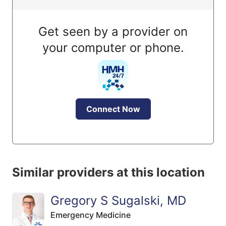
Get seen by a provider on
your computer or phone.
Connect Now
Similar providers at this location
Gregory S Sugalski, MD
Emergency Medicine