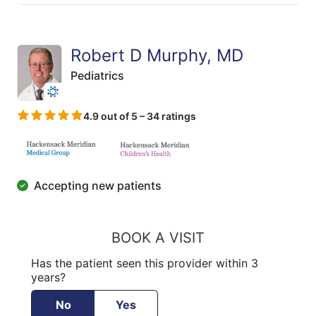
Robert D Murphy, MD
Pediatrics
4.9 out of 5 – 34 ratings
Accepting new patients
BOOK A VISIT
Has the patient seen this provider within 3
years?
No
Yes