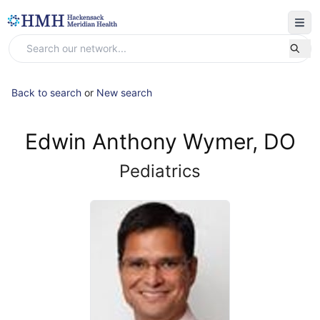
Back to search
or
New search
Edwin Anthony Wymer, DO
Pediatrics