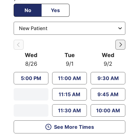
No
Yes
Wed
Tue
Wed
8/26
9/1
9/2
5:00 PM
11:00 AM
9:30 AM
11:15 AM
9:45 AM
11:30 AM
10:00 AM
See More Times