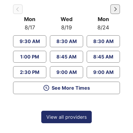
Mon
Wed
Mon
8/17
8/19
8/24
9:30 AM
8:30 AM
8:30 AM
1:00 PM
8:45 AM
8:45 AM
2:30 PM
9:00 AM
9:00 AM
See More Times
View all providers