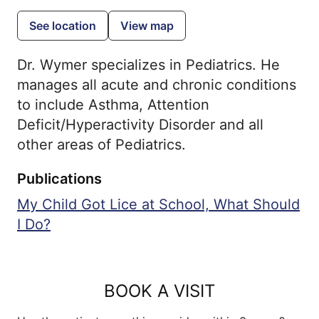
See location
View map
Dr. Wymer specializes in Pediatrics. He
manages all acute and chronic conditions
to include Asthma, Attention
Deficit/Hyperactivity Disorder and all
other areas of Pediatrics.
Publications
My Child Got Lice at School, What Should
I Do?
BOOK A VISIT