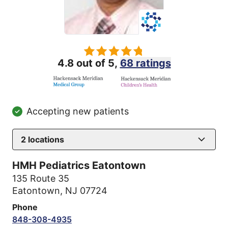
4.8 out of 5,
68 ratings
Accepting new patients
2
locations
HMH Pediatrics Eatontown
135 Route 35
Eatontown, NJ 07724
Phone
848-308-4935