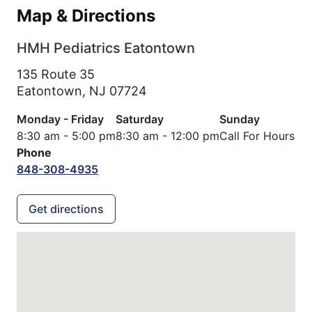
Map & Directions
HMH Pediatrics Eatontown
135 Route 35
Eatontown,
NJ
07724
Monday - Friday
Saturday
Sunday
8:30 am - 5:00 pm
8:30 am - 12:00 pm
Call For Hours
Phone
848-308-4935
Get directions