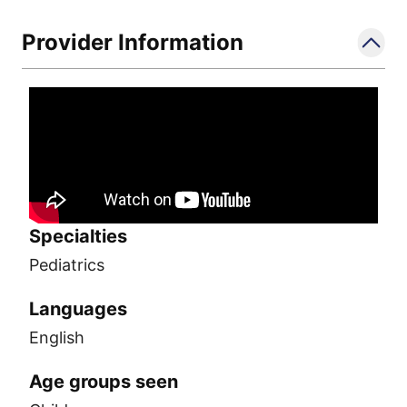
Provider Information
Specialties
Pediatrics
Languages
English
Age groups seen