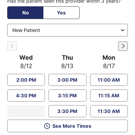
Has the patient seen this provider within 3 years?
No
Yes
Wed
Thu
Mon
8/12
8/13
8/17
2:00 PM
3:00 PM
11:00 AM
4:30 PM
3:15 PM
11:15 AM
3:30 PM
11:30 AM
See More Times