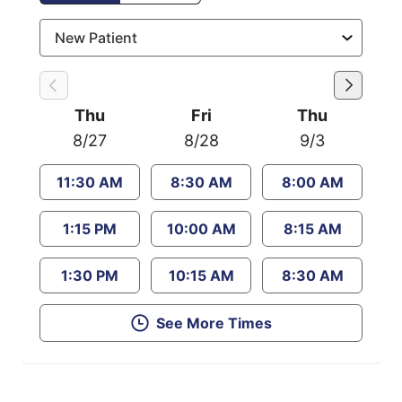
Thu
Fri
Thu
8/27
8/28
9/3
11:30 AM
8:30 AM
8:00 AM
1:15 PM
10:00 AM
8:15 AM
1:30 PM
10:15 AM
8:30 AM
See More Times