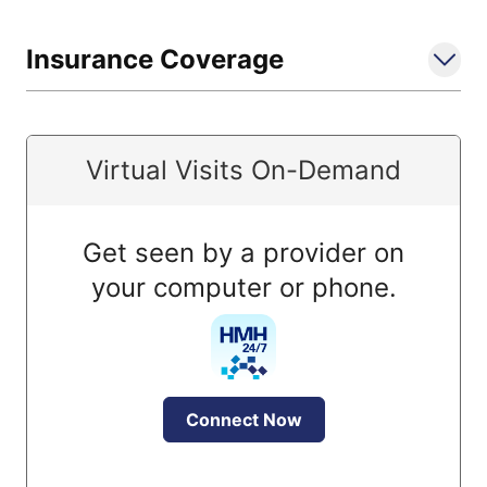
Insurance Coverage
Virtual Visits On-Demand
Get seen by a provider on
your computer or phone.
Connect Now