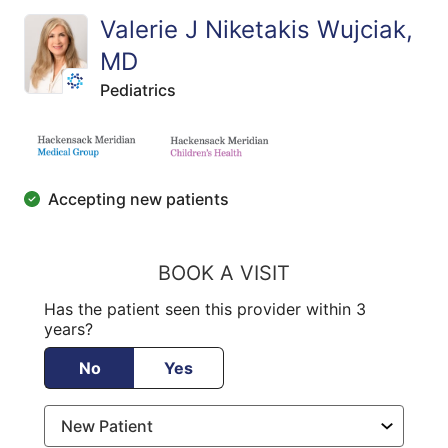
Valerie J Niketakis Wujciak,
MD
Pediatrics
Accepting new patients
BOOK A VISIT
Has the patient seen this provider within 3
years?
No
Yes