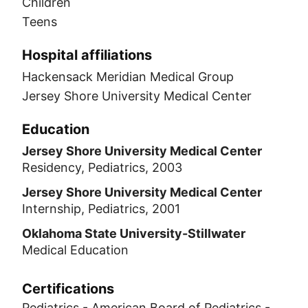
Children
Teens
Hospital affiliations
Hackensack Meridian Medical Group
Jersey Shore University Medical Center
Education
Jersey Shore University Medical Center
Residency, Pediatrics, 2003
Jersey Shore University Medical Center
Internship, Pediatrics, 2001
Oklahoma State University-Stillwater
Medical Education
Certifications
Pediatrics - American Board of Pediatrics -