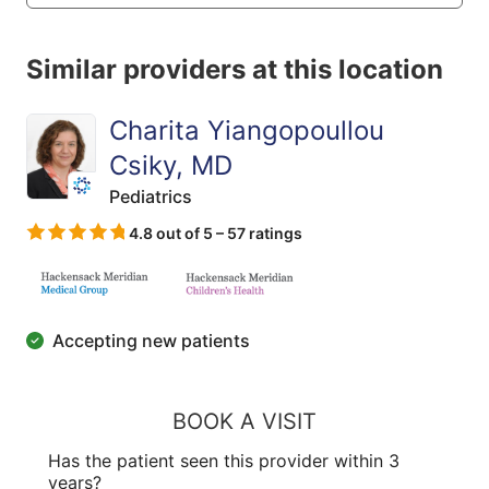
Similar providers at this location
Charita Yiangopoullou
Csiky, MD
Pediatrics
4.8 out of 5 – 57 ratings
Accepting new patients
BOOK A VISIT
Has the patient seen this provider within 3
years?