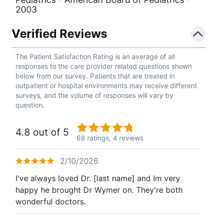
2003
Verified Reviews
The Patient Satisfaction Rating is an average of all
responses to the care provider related questions shown
below from our survey. Patients that are treated in
outpatient or hospital environments may receive different
surveys, and the volume of responses will vary by
question.
4.8 out of 5
68 ratings,
4 reviews
2/10/2026
I've always loved Dr. [last name] and Im very
happy he brought Dr Wymer on. They're both
wonderful doctors.