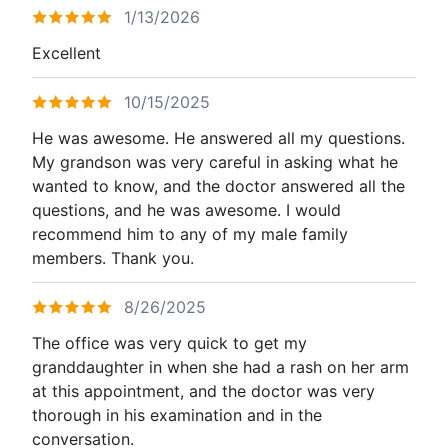
1/13/2026
Excellent
10/15/2025
He was awesome. He answered all my questions.
My grandson was very careful in asking what he
wanted to know, and the doctor answered all the
questions, and he was awesome. I would
recommend him to any of my male family
members. Thank you.
8/26/2025
The office was very quick to get my
granddaughter in when she had a rash on her arm
at this appointment, and the doctor was very
thorough in his examination and in the
conversation.