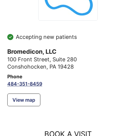
Accepting new patients
Bromedicon, LLC
100 Front Street
,
Suite 280
Conshohocken, PA 19428
Phone
484-351-8459
View map
BOOK A VISIT