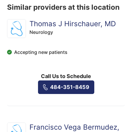
Similar providers at this location
Thomas J Hirschauer, MD
Neurology
Accepting new patients
Call Us to Schedule
484-351-8459
Francisco Vega Bermudez,