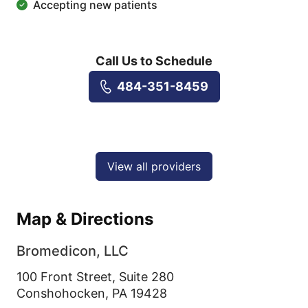
Accepting new patients
Call Us to Schedule
484-351-8459
View all providers
Map & Directions
Bromedicon, LLC
100 Front Street, Suite 280
Conshohocken,
PA
19428