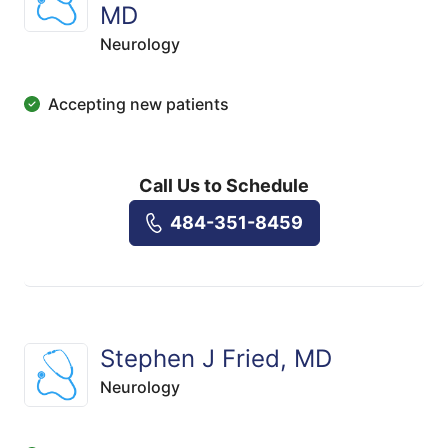
MD
Neurology
Accepting new patients
Call Us to Schedule
484-351-8459
Stephen J Fried, MD
Neurology