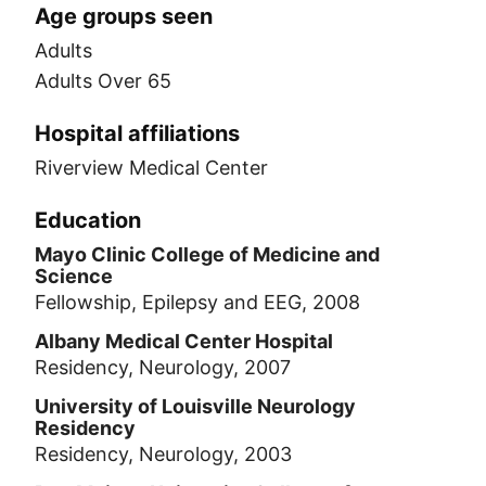
Age groups seen
Adults
Adults Over 65
Hospital affiliations
Riverview Medical Center
Education
Mayo Clinic College of Medicine and
Science
Fellowship, Epilepsy and EEG, 2008
Albany Medical Center Hospital
Residency, Neurology, 2007
University of Louisville Neurology
Residency
Residency, Neurology, 2003