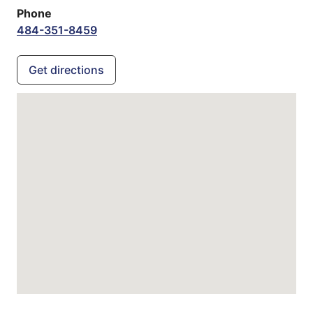
Phone
484-351-8459
Get directions