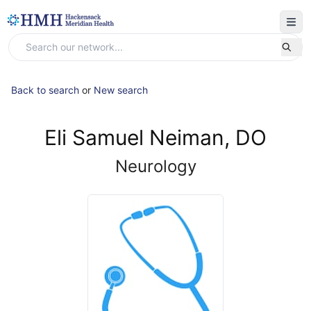
Back to search
or
New search
Eli Samuel Neiman, DO
Neurology