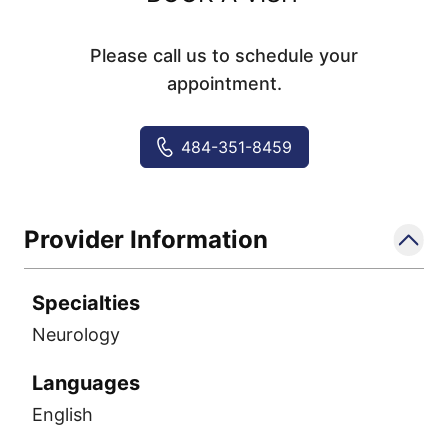
Please call us to schedule your
appointment.
484-351-8459
Provider Information
Specialties
Neurology
Languages
English