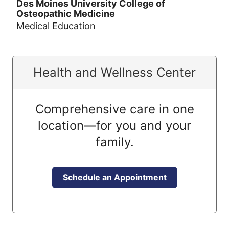
Des Moines University College of
Osteopathic Medicine
Medical Education
Health and Wellness Center
Comprehensive care in one
location—for you and your
family.
Schedule an Appointment