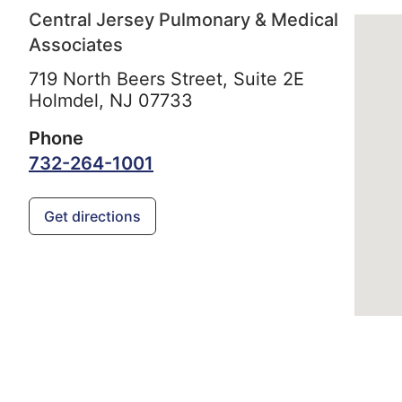
Central Jersey Pulmonary & Medical
Associates
719 North Beers Street, Suite 2E
Holmdel,
NJ
07733
Phone
732-264-1001
Get directions