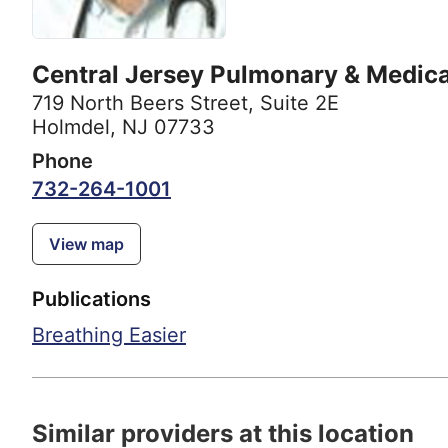
Central Jersey Pulmonary & Medica
719 North Beers Street
,
Suite 2E
Holmdel, NJ 07733
Phone
732-264-1001
View map
Publications
Breathing Easier
Similar providers at this location