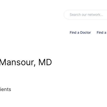
Find a Doctor
Find a
i Mansour, MD
ients