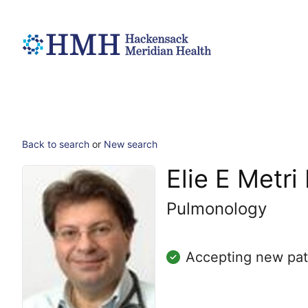
Back to search
or
New search
Elie E Metr
Pulmonology
Accepting new pat