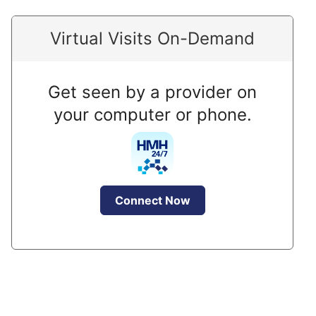
Virtual Visits On-Demand
Get seen by a provider on
your computer or phone.
Connect Now