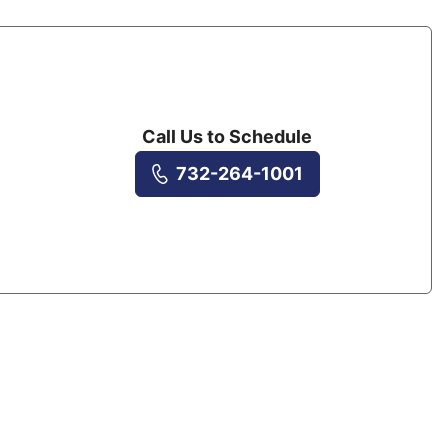
Call Us to Schedule
732-264-1001