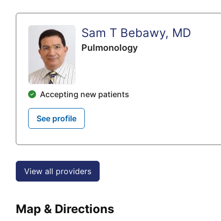
Sam T Bebawy, MD
Pulmonology
Accepting new patients
See profile
View all providers
Map & Directions