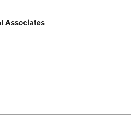
l Associates