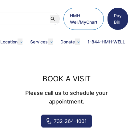
HMH
Pay
Well/MyChart
Bill
 Location
Services
Donate
1-844-HMH-WELL
BOOK A VISIT
Please call us to schedule your
appointment.
732-264-1001