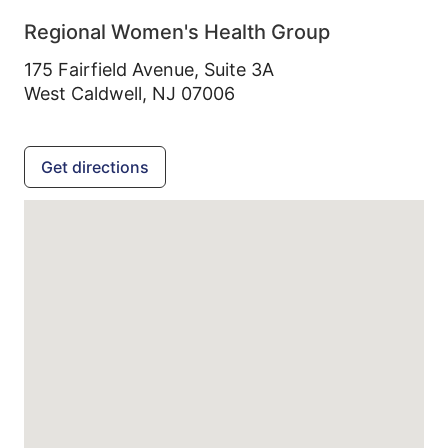
Regional Women's Health Group
175 Fairfield Avenue, Suite 3A
West Caldwell,
NJ
07006
Get directions