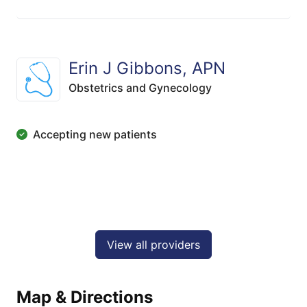
Erin J Gibbons, APN
Obstetrics and Gynecology
Accepting new patients
View all providers
Map & Directions