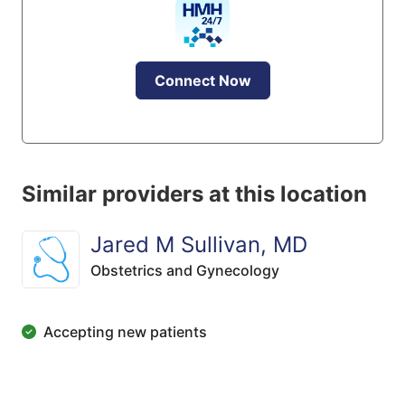
Connect Now
Similar providers at this location
Jared M Sullivan, MD
Obstetrics and Gynecology
Accepting new patients