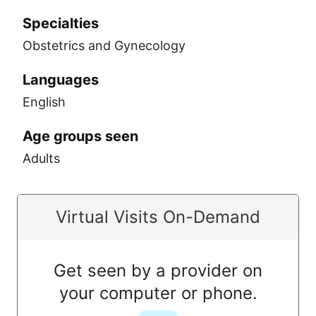
Specialties
Obstetrics and Gynecology
Languages
English
Age groups seen
Adults
Virtual Visits On-Demand
Get seen by a provider on
your computer or phone.