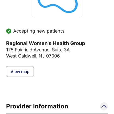
Accepting new patients
Regional Women's Health Group
175 Fairfield Avenue
,
Suite 3A
West Caldwell, NJ 07006
View map
Provider Information