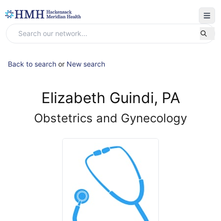
Back to search
or
New search
Elizabeth Guindi, PA
Obstetrics and Gynecology