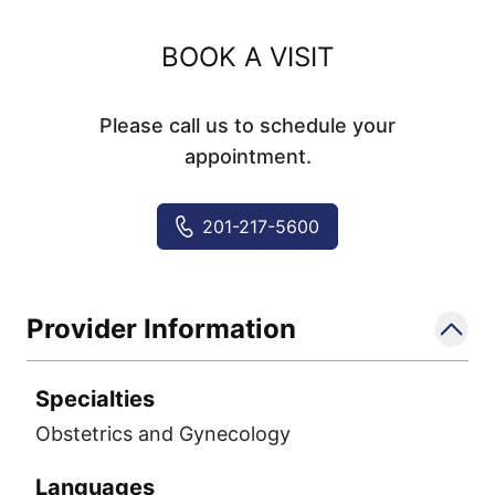
BOOK A VISIT
Please call us to schedule your
appointment.
201-217-5600
Provider Information
Specialties
Obstetrics and Gynecology
Languages