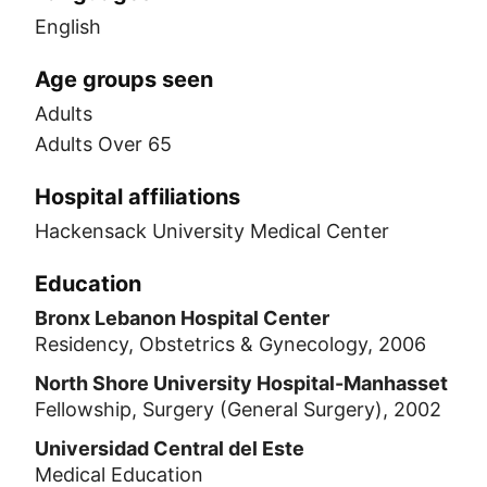
English
Age groups seen
Adults
Adults Over 65
Hospital affiliations
Hackensack University Medical Center
Education
Bronx Lebanon Hospital Center
Residency, Obstetrics & Gynecology, 2006
North Shore University Hospital-Manhasset
Fellowship, Surgery (General Surgery), 2002
Universidad Central del Este
Medical Education